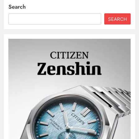
Search
SEARCH