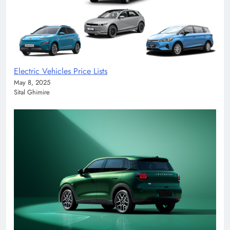
Electric Vehicles Price Lists
May 8, 2025
Sital Ghimire