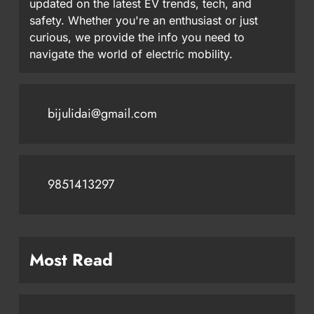
updated on the latest EV trends, tech, and
safety. Whether you're an enthusiast or just
curious, we provide the info you need to
navigate the world of electric mobility.
bijulidai@gmail.com
9851413297
Most Read