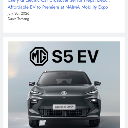
Chery Q Electric Car Crossover Set for Nepal Debut:
Affordable EV to Premiere at NAIMA Mobility Expo
July 30, 2026
Dawa Tamang