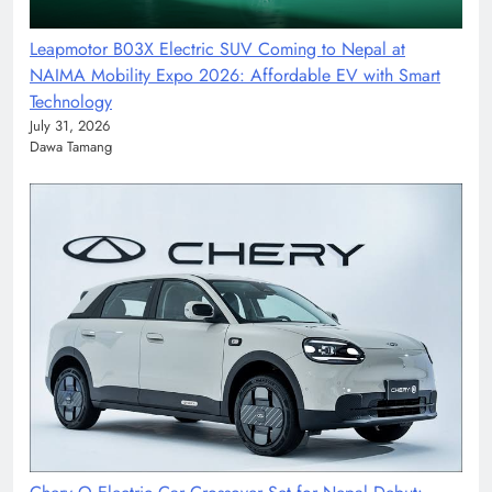
Leapmotor B03X Electric SUV Coming to Nepal at
NAIMA Mobility Expo 2026: Affordable EV with Smart
Technology
July 31, 2026
Dawa Tamang