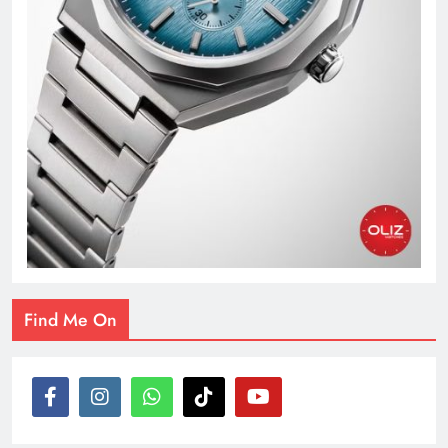
Find Me On