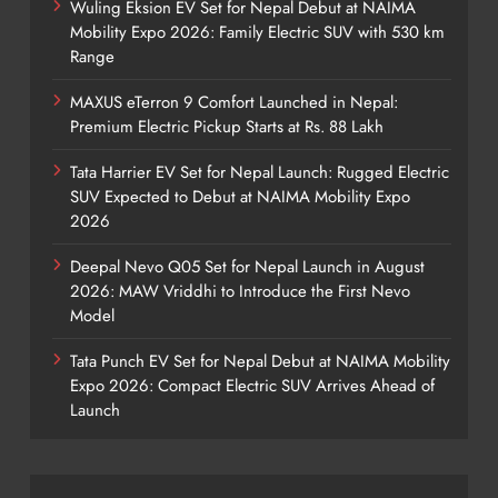
Wuling Eksion EV Set for Nepal Debut at NAIMA
Mobility Expo 2026: Family Electric SUV with 530 km
Range
MAXUS eTerron 9 Comfort Launched in Nepal:
Premium Electric Pickup Starts at Rs. 88 Lakh
Tata Harrier EV Set for Nepal Launch: Rugged Electric
SUV Expected to Debut at NAIMA Mobility Expo
2026
Deepal Nevo Q05 Set for Nepal Launch in August
2026: MAW Vriddhi to Introduce the First Nevo
Model
Tata Punch EV Set for Nepal Debut at NAIMA Mobility
Expo 2026: Compact Electric SUV Arrives Ahead of
Launch