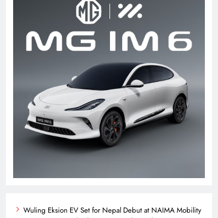
Wuling Eksion EV Set for Nepal Debut at NAIMA Mobility