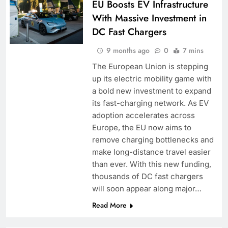
EU Boosts EV Infrastructure
With Massive Investment in
DC Fast Chargers
9 months ago
0
7 mins
The European Union is stepping
up its electric mobility game with
a bold new investment to expand
its fast-charging network. As EV
adoption accelerates across
Europe, the EU now aims to
remove charging bottlenecks and
make long-distance travel easier
than ever. With this new funding,
thousands of DC fast chargers
will soon appear along major…
Read More