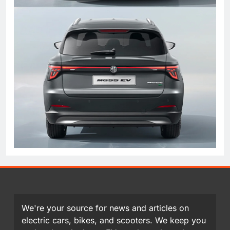
We're your source for news and articles on
electric cars, bikes, and scooters. We keep you