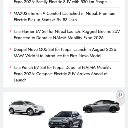
Expo 2026: Family Electric SUV with 530 km Range
MAXUS eTerron 9 Comfort Launched in Nepal: Premium
Electric Pickup Starts at Rs. 88 Lakh
Tata Harrier EV Set for Nepal Launch: Rugged Electric SUV
Expected to Debut at NAIMA Mobility Expo 2026
Deepal Nevo Q05 Set for Nepal Launch in August 2026:
MAW Vriddhi to Introduce the First Nevo Model
Tata Punch EV Set for Nepal Debut at NAIMA Mobility
Expo 2026: Compact Electric SUV Arrives Ahead of
Launch