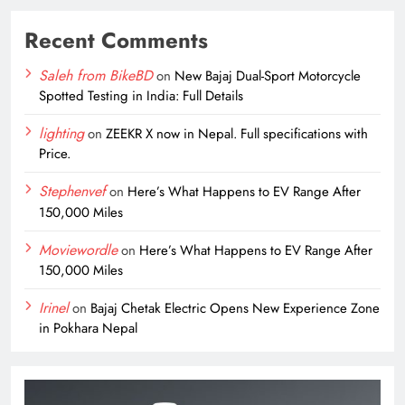
Recent Comments
Saleh from BikeBD
on
New Bajaj Dual-Sport Motorcycle
Spotted Testing in India: Full Details
lighting
on
ZEEKR X now in Nepal. Full specifications with
Price.
Stephenvef
on
Here’s What Happens to EV Range After
150,000 Miles
Moviewordle
on
Here’s What Happens to EV Range After
150,000 Miles
Irinel
on
Bajaj Chetak Electric Opens New Experience Zone
in Pokhara Nepal