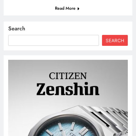
Read More
Search
SEARCH