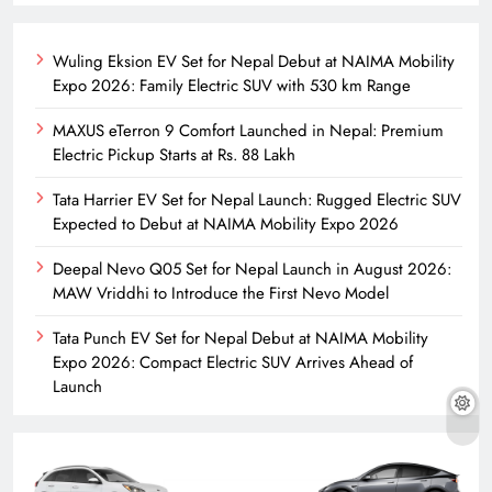
Wuling Eksion EV Set for Nepal Debut at NAIMA Mobility
Expo 2026: Family Electric SUV with 530 km Range
MAXUS eTerron 9 Comfort Launched in Nepal: Premium
Electric Pickup Starts at Rs. 88 Lakh
Tata Harrier EV Set for Nepal Launch: Rugged Electric SUV
Expected to Debut at NAIMA Mobility Expo 2026
Deepal Nevo Q05 Set for Nepal Launch in August 2026:
MAW Vriddhi to Introduce the First Nevo Model
Tata Punch EV Set for Nepal Debut at NAIMA Mobility
Expo 2026: Compact Electric SUV Arrives Ahead of
Launch