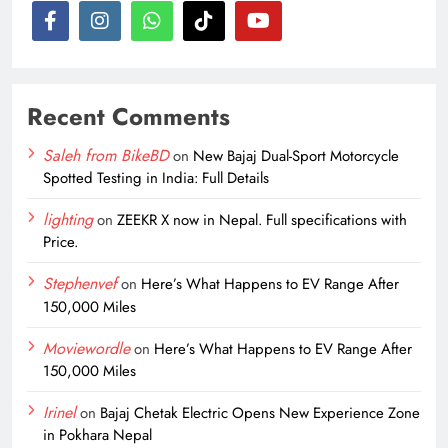
Recent Comments
Saleh from BikeBD
on
New Bajaj Dual-Sport Motorcycle
Spotted Testing in India: Full Details
lighting
on
ZEEKR X now in Nepal. Full specifications with
Price.
Stephenvef
on
Here’s What Happens to EV Range After
150,000 Miles
Moviewordle
on
Here’s What Happens to EV Range After
150,000 Miles
Irinel
on
Bajaj Chetak Electric Opens New Experience Zone
in Pokhara Nepal