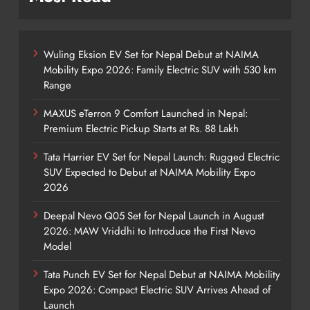
Wuling Eksion EV Set for Nepal Debut at NAIMA
Mobility Expo 2026: Family Electric SUV with 530 km
Range
MAXUS eTerron 9 Comfort Launched in Nepal:
Premium Electric Pickup Starts at Rs. 88 Lakh
Tata Harrier EV Set for Nepal Launch: Rugged Electric
SUV Expected to Debut at NAIMA Mobility Expo
2026
Deepal Nevo Q05 Set for Nepal Launch in August
2026: MAW Vriddhi to Introduce the First Nevo
Model
Tata Punch EV Set for Nepal Debut at NAIMA Mobility
Expo 2026: Compact Electric SUV Arrives Ahead of
Launch