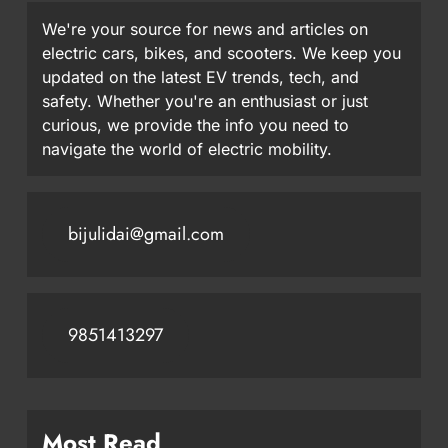
We're your source for news and articles on
electric cars, bikes, and scooters. We keep you
updated on the latest EV trends, tech, and
safety. Whether you're an enthusiast or just
curious, we provide the info you need to
navigate the world of electric mobility.
bijulidai@gmail.com
9851413297
Most Read