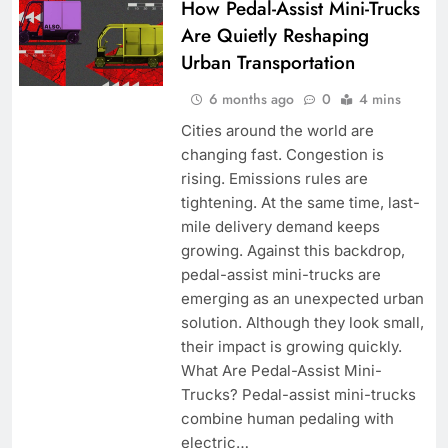
How Pedal-Assist Mini-Trucks
Are Quietly Reshaping
Urban Transportation
6 months ago
0
4 mins
Cities around the world are
changing fast. Congestion is
rising. Emissions rules are
tightening. At the same time, last-
mile delivery demand keeps
growing. Against this backdrop,
pedal-assist mini-trucks are
emerging as an unexpected urban
solution. Although they look small,
their impact is growing quickly.
What Are Pedal-Assist Mini-
Trucks? Pedal-assist mini-trucks
combine human pedaling with
electric…