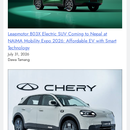
Leapmotor B03X Electric SUV Coming to Nepal at
NAIMA Mobility Expo 2026: Affordable EV with Smart
Technology
July 31, 2026
Dawa Tamang