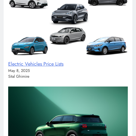
Electric Vehicles Price Lists
May 8, 2025
Sital Ghimire