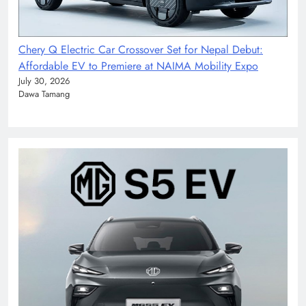
Chery Q Electric Car Crossover Set for Nepal Debut:
Affordable EV to Premiere at NAIMA Mobility Expo
July 30, 2026
Dawa Tamang