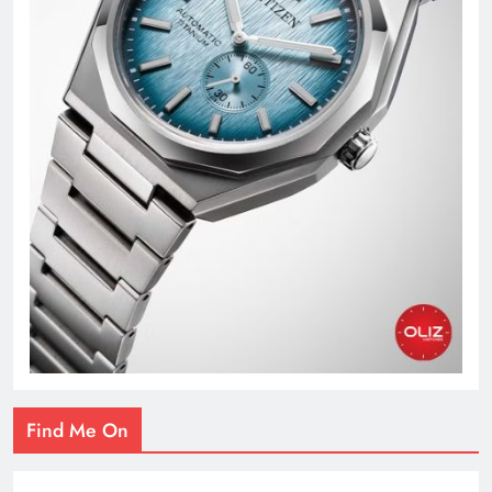
Find Me On