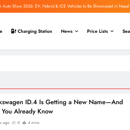
 for Nepal Debut at NAIMA Mobility Expo 2026: Family Electric SUV with
530 km Range
mfort Launched in Nepal: Premium Electric Pickup Starts at Rs. 88 Lakh
e
Charging Station
News
Price Lists
Sea
 GS70 Launched in Nepal: New Smart Electric Scooters Join the Lineup
Auto Show 2026: EV, Hybrid & ICE Vehicles to Be Showcased in Nepal
 for Nepal Debut at NAIMA Mobility Expo 2026: Family Electric SUV with
530 km Range
mfort Launched in Nepal: Premium Electric Pickup Starts at Rs. 88 Lakh
lkswagen ID.4 Is Getting a New Name—And
e You Already Know
s ago
0
4 mins