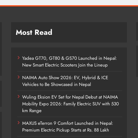
Most Read
Yadea GT70, GT80 & GS70 Launched in Nepal:
New Smart Electric Scooters Join the Lineup
NAIMA Auto Show 2026: EV, Hybrid & ICE
Vehicles to Be Showcased in Nepal
Wuling Eksion EV Set for Nepal Debut at NAIMA
Mobility Expo 2026: Family Electric SUV with 530
km Range
MAXUS eTerron 9 Comfort Launched in Nepal:
Premium Electric Pickup Starts at Rs. 88 Lakh