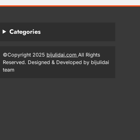
Categories
©Copyright 2025
bijulidai.com
All Rights
Reserved. Designed & Developed by bijulidai
team