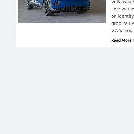
Volkswagen
involve ne
on identit
drop its EV
VW’s most 
Read More