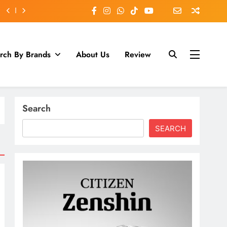
rch By Brands
About Us
Review
Search
SEARCH