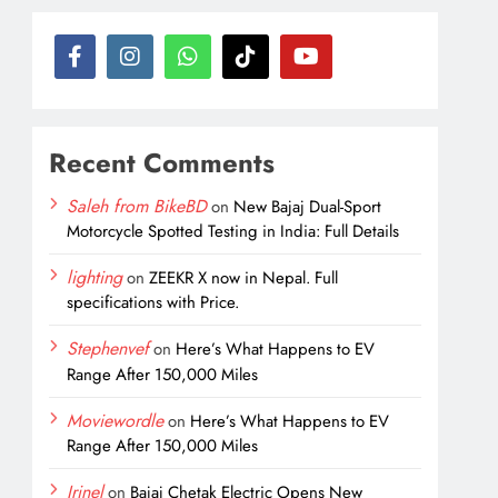
Recent Comments
Saleh from BikeBD
on
New Bajaj Dual-Sport
Motorcycle Spotted Testing in India: Full Details
lighting
on
ZEEKR X now in Nepal. Full
specifications with Price.
Stephenvef
on
Here’s What Happens to EV
Range After 150,000 Miles
Moviewordle
on
Here’s What Happens to EV
Range After 150,000 Miles
Irinel
on
Bajaj Chetak Electric Opens New