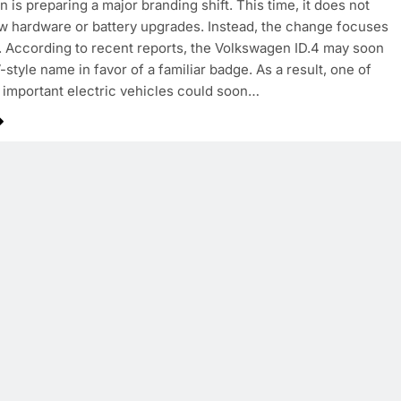
 is preparing a major branding shift. This time, it does not
w hardware or battery upgrades. Instead, the change focuses
y. According to recent reports, the Volkswagen ID.4 may soon
-style name in favor of a familiar badge. As a result, one of
important electric vehicles could soon…