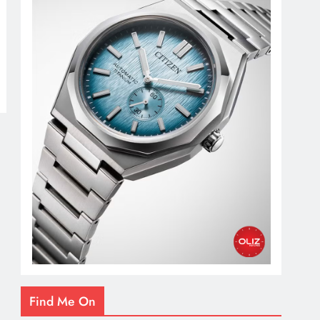
Find Me On