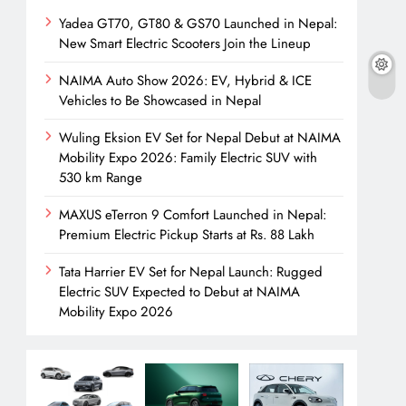
Yadea GT70, GT80 & GS70 Launched in Nepal:
New Smart Electric Scooters Join the Lineup
NAIMA Auto Show 2026: EV, Hybrid & ICE
Vehicles to Be Showcased in Nepal
Wuling Eksion EV Set for Nepal Debut at NAIMA
Mobility Expo 2026: Family Electric SUV with
530 km Range
MAXUS eTerron 9 Comfort Launched in Nepal:
Premium Electric Pickup Starts at Rs. 88 Lakh
Tata Harrier EV Set for Nepal Launch: Rugged
Electric SUV Expected to Debut at NAIMA
Mobility Expo 2026