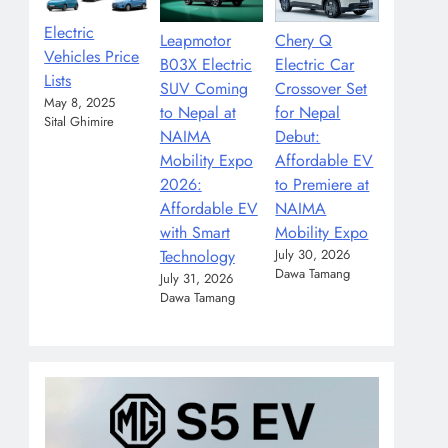
Electric
Leapmotor
Chery Q
Vehicles Price
B03X Electric
Electric Car
Lists
SUV Coming
Crossover Set
May 8, 2025
to Nepal at
for Nepal
Sital Ghimire
NAIMA
Debut:
Mobility Expo
Affordable EV
2026:
to Premiere at
Affordable EV
NAIMA
with Smart
Mobility Expo
Technology
July 30, 2026
Dawa Tamang
July 31, 2026
Dawa Tamang