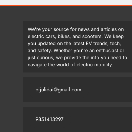
We're your source for news and articles on
electric cars, bikes, and scooters. We keep
you updated on the latest EV trends, tech,
and safety. Whether you're an enthusiast or
just curious, we provide the info you need to
navigate the world of electric mobility.
bijulidai@gmail.com
9851413297