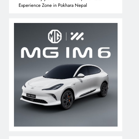
Experience Zone in Pokhara Nepal