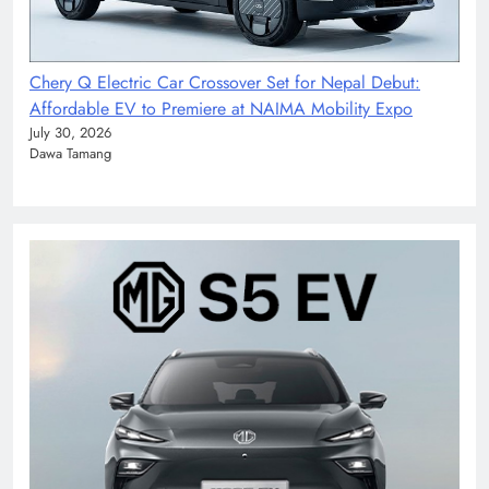
Chery Q Electric Car Crossover Set for Nepal Debut:
Affordable EV to Premiere at NAIMA Mobility Expo
July 30, 2026
Dawa Tamang