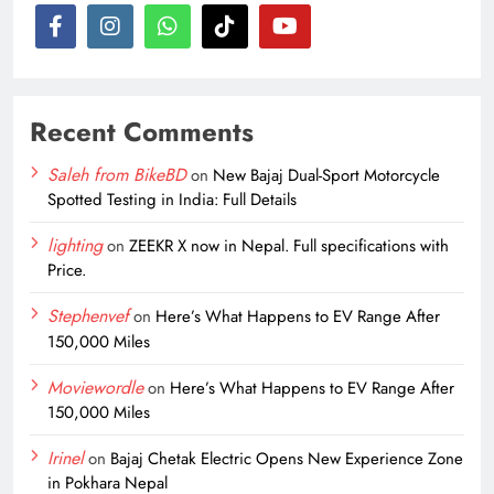
Recent Comments
Saleh from BikeBD
on
New Bajaj Dual-Sport Motorcycle
Spotted Testing in India: Full Details
lighting
on
ZEEKR X now in Nepal. Full specifications with
Price.
Stephenvef
on
Here’s What Happens to EV Range After
150,000 Miles
Moviewordle
on
Here’s What Happens to EV Range After
150,000 Miles
Irinel
on
Bajaj Chetak Electric Opens New Experience Zone
in Pokhara Nepal