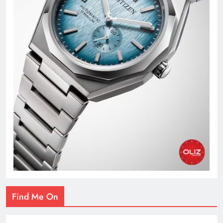
Find Me On