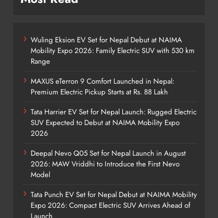
Wuling Eksion EV Set for Nepal Debut at NAIMA
Mobility Expo 2026: Family Electric SUV with 530 km
Range
MAXUS eTerron 9 Comfort Launched in Nepal:
Premium Electric Pickup Starts at Rs. 88 Lakh
Tata Harrier EV Set for Nepal Launch: Rugged Electric
SUV Expected to Debut at NAIMA Mobility Expo
2026
Deepal Nevo Q05 Set for Nepal Launch in August
2026: MAW Vriddhi to Introduce the First Nevo
Model
Tata Punch EV Set for Nepal Debut at NAIMA Mobility
Expo 2026: Compact Electric SUV Arrives Ahead of
Launch