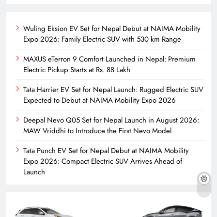
Wuling Eksion EV Set for Nepal Debut at NAIMA Mobility
Expo 2026: Family Electric SUV with 530 km Range
MAXUS eTerron 9 Comfort Launched in Nepal: Premium
Electric Pickup Starts at Rs. 88 Lakh
Tata Harrier EV Set for Nepal Launch: Rugged Electric SUV
Expected to Debut at NAIMA Mobility Expo 2026
Deepal Nevo Q05 Set for Nepal Launch in August 2026:
MAW Vriddhi to Introduce the First Nevo Model
Tata Punch EV Set for Nepal Debut at NAIMA Mobility
Expo 2026: Compact Electric SUV Arrives Ahead of
Launch