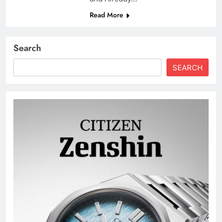
Read More
Search
SEARCH