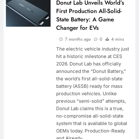
Donut Lab Unveils World’s
First Production All-Solid-
State Battery: A Game
Changer for EVs
7 months ago
0
4 mins
The electric vehicle industry just
hit a historic milestone at CES
2026. Donut Lab has officially
announced the “Donut Battery,”
the world’s first all-solid-state
battery (ASSB) ready for mass
production vehicles. Unlike
previous “semi-solid” attempts,
Donut Lab claims this is a true,
no-compromise all-solid-state
system that is available to global
OEMs today. Production-Ready
and Already…