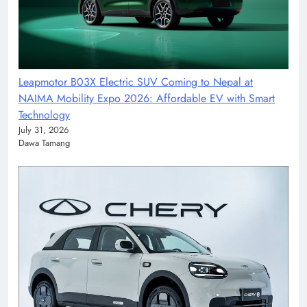
Leapmotor B03X Electric SUV Coming to Nepal at
NAIMA Mobility Expo 2026: Affordable EV with Smart
Technology
July 31, 2026
Dawa Tamang