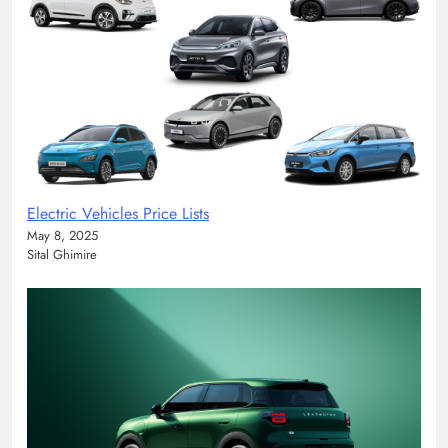
Electric Vehicles Price Lists
May 8, 2025
Sital Ghimire