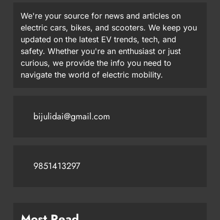
We're your source for news and articles on
electric cars, bikes, and scooters. We keep you
updated on the latest EV trends, tech, and
safety. Whether you're an enthusiast or just
curious, we provide the info you need to
navigate the world of electric mobility.
bijulidai@gmail.com
9851413297
Most Read