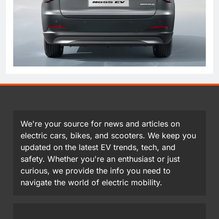
We're your source for news and articles on
electric cars, bikes, and scooters. We keep you
updated on the latest EV trends, tech, and
safety. Whether you're an enthusiast or just
curious, we provide the info you need to
navigate the world of electric mobility.