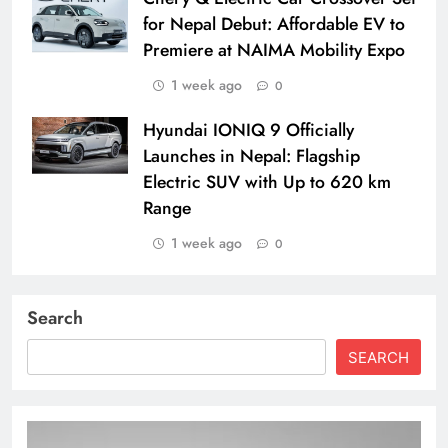
for Nepal Debut: Affordable EV to
Premiere at NAIMA Mobility Expo
1 week ago
0
Hyundai IONIQ 9 Officially
Launches in Nepal: Flagship
Electric SUV with Up to 620 km
Range
1 week ago
0
Search
SEARCH