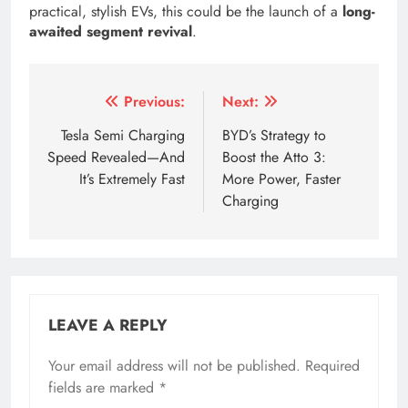
practical, stylish EVs, this could be the launch of a
long-
awaited segment revival
.
Tagged:
a volvo station wagon
a volvo wagon
aion
Post
Previous:
Next:
navigation
Tesla Semi Charging
BYD’s Strategy to
Speed Revealed—And
Boost the Atto 3:
It’s Extremely Fast
More Power, Faster
Charging
LEAVE A REPLY
Your email address will not be published.
Required
fields are marked
*