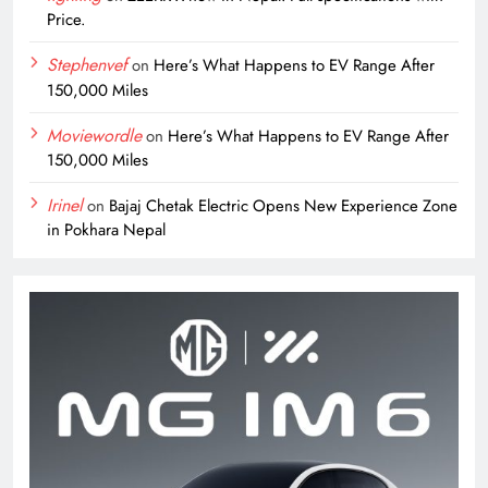
Price.
Stephenvef
on
Here’s What Happens to EV Range After
150,000 Miles
Moviewordle
on
Here’s What Happens to EV Range After
150,000 Miles
Irinel
on
Bajaj Chetak Electric Opens New Experience Zone
in Pokhara Nepal