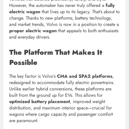
However, the automaker has never truly offered a
fully
electric wagon
that lives up to its legacy. That’s about to
change. Thanks to new platforms, battery technology,
and market trends, Volvo is now in a position to create a
proper electric wagon
that appeals to both enthusiasts
and everyday drivers.
The Platform That Makes It
Possible
The key factor is Volvo’s
CMA and SPA2 platforms
,
redesigned to accommodate fully electric powertrains.
Unlike earlier hybrid conversions, these platforms are
built from the ground up for EVs. This allows for
optimized battery placement
, improved weight
distribution, and maximum interior space—crucial for
wagons where cargo capacity and passenger comfort
are paramount.