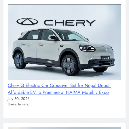
Chery Q Electric Car Crossover Set for Nepal Debut:
Affordable EV to Premiere at NAIMA Mobility Expo
July 30, 2026
Dawa Tamang