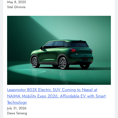
May 8, 2025
Sital Ghimire
Leapmotor B03X Electric SUV Coming to Nepal at
NAIMA Mobility Expo 2026: Affordable EV with Smart
Technology
July 31, 2026
Dawa Tamang