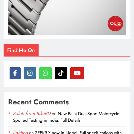
Find Me On
Recent Comments
Saleh from BikeBD
on
New Bajaj Dual-Sport Motorcycle
Spotted Testing in India: Full Details
lighting
on
ZEEKR X now in Nepal. Full specifications with