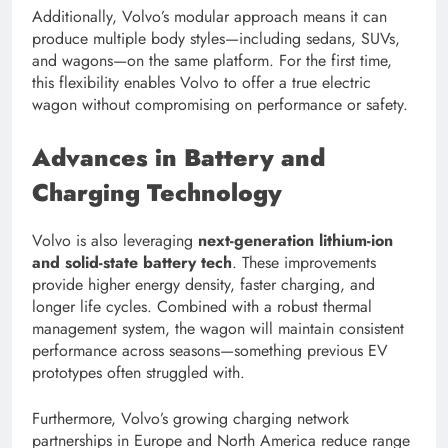
Additionally, Volvo’s modular approach means it can
produce multiple body styles—including sedans, SUVs,
and wagons—on the same platform. For the first time,
this flexibility enables Volvo to offer a true electric
wagon without compromising on performance or safety.
Advances in Battery and
Charging Technology
Volvo is also leveraging
next-generation lithium-ion
and solid-state battery tech
. These improvements
provide higher energy density, faster charging, and
longer life cycles. Combined with a robust thermal
management system, the wagon will maintain consistent
performance across seasons—something previous EV
prototypes often struggled with.
Furthermore, Volvo’s growing charging network
partnerships in Europe and North America reduce range