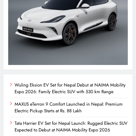
Wuling Eksion EV Set for Nepal Debut at NAIMA Mobility
Expo 2026: Family Electric SUV with 530 km Range
MAXUS eTerron 9 Comfort Launched in Nepal: Premium
Electric Pickup Starts at Rs. 88 Lakh
Tata Harrier EV Set for Nepal Launch: Rugged Electric SUV
Expected to Debut at NAIMA Mobility Expo 2026