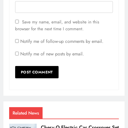
Save my name, email, and website in this
browser for the next time I comment.
Notify me of follow-up comments by email.
Notify me of new posts by email.
Related News
Chery Q Electric Car Crossover Set