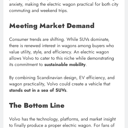
anxiety, making the electric wagon practical for both city
commuting and weekend trips.
Meeting Market Demand
Consumer trends are shifting. While SUVs dominate,
there is renewed interest in wagons among buyers who
value utility, style, and efficiency. An electric wagon
allows Volvo to cater to this niche while demonstrating
its commitment to
sustainable mobility
.
By combining Scandinavian design, EV efficiency, and
wagon practicality, Volvo could create a vehicle that
stands out in a sea of SUVs
.
The Bottom Line
Volvo has the technology, platforms, and market insight
to finally produce a proper electric wagon. For fans of