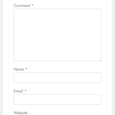
Comment
*
Name
*
Email
*
Website