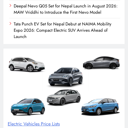
Deepal Nevo Q05 Set for Nepal Launch in August 2026:
MAW Vriddhi to Introduce the First Nevo Model
Tata Punch EV Set for Nepal Debut at NAIMA Mobility
Expo 2026: Compact Electric SUV Arrives Ahead of
Launch
Electric Vehicles Price Lists