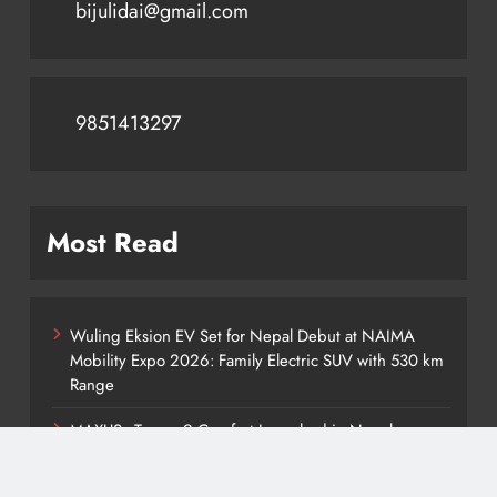
bijulidai@gmail.com
9851413297
Most Read
Wuling Eksion EV Set for Nepal Debut at NAIMA
Mobility Expo 2026: Family Electric SUV with 530 km
Range
MAXUS eTerron 9 Comfort Launched in Nepal:
Premium Electric Pickup Starts at Rs. 88 Lakh