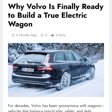
Why Volvo Is Finally Ready
to Build a True Electric
Wagon
6 Months Ago
0
3 Mins
For decades, Volvo has been synonymous with wagons—
vehicles that balance practicality, safety, and style.