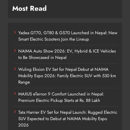
Most Read
Yadea GT70, GT80 & GS70 Launched in Nepal: New
Smart Electric Scooters Join the Lineup
NAIMA Auto Show 2026: EV, Hybrid & ICE Vehicles
to Be Showcased in Nepal
Wuling Eksion EV Set for Nepal Debut at NAIMA
Mobility Expo 2026: Family Electric SUV with 530 km
Range
MAXUS eTerron 9 Comfort Launched in Nepal:
Premium Electric Pickup Starts at Rs. 88 Lakh
Tata Harrier EV Set for Nepal Launch: Rugged Electric
SUV Expected to Debut at NAIMA Mobility Expo
2026