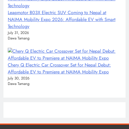
Leapmotor B03X Electric SUV Coming to Nepal at
NAIMA Mobility Expo 2026: Affordable EV with Smart
Technology
July 31, 2026
Dawa Tamang
Chery Q Electric Car Crossover Set for Nepal Debut:
Affordable EV to Premiere at NAIMA Mobility Expo
July 30, 2026
Dawa Tamang