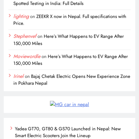
Spotted Testing in India: Full Details
lighting
on
ZEEKR X now in Nepal. Full specifications with
Price.
Stephenvef
on
Here’s What Happens to EV Range After
150,000 Miles
Moviewordle
on
Here’s What Happens to EV Range After
150,000 Miles
Irinel
on
Bajaj Chetak Electric Opens New Experience Zone
in Pokhara Nepal
Yadea GT70, GT80 & GS70 Launched in Nepal: New
Smart Electric Scooters Join the Lineup