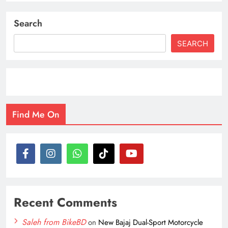
Search
SEARCH
Find Me On
Recent Comments
Saleh from BikeBD
on
New Bajaj Dual-Sport Motorcycle