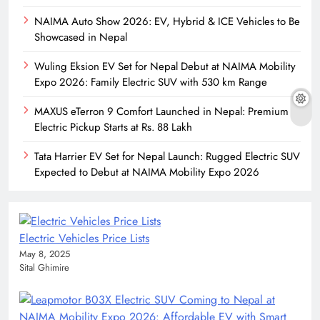
NAIMA Auto Show 2026: EV, Hybrid & ICE Vehicles to Be
Showcased in Nepal
Wuling Eksion EV Set for Nepal Debut at NAIMA Mobility
Expo 2026: Family Electric SUV with 530 km Range
MAXUS eTerron 9 Comfort Launched in Nepal: Premium
Electric Pickup Starts at Rs. 88 Lakh
Tata Harrier EV Set for Nepal Launch: Rugged Electric SUV
Expected to Debut at NAIMA Mobility Expo 2026
Electric Vehicles Price Lists
May 8, 2025
Sital Ghimire