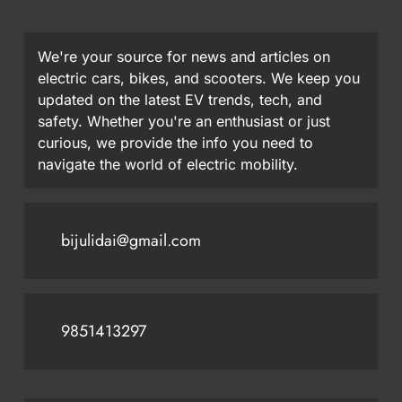
We're your source for news and articles on
electric cars, bikes, and scooters. We keep you
updated on the latest EV trends, tech, and
safety. Whether you're an enthusiast or just
curious, we provide the info you need to
navigate the world of electric mobility.
bijulidai@gmail.com
9851413297