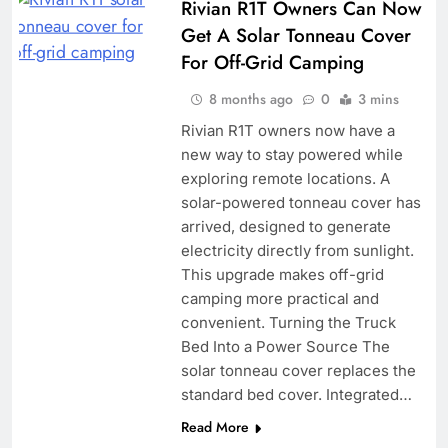
Rivian R1T Owners Can Now
Get A Solar Tonneau Cover
For Off-Grid Camping
8 months ago
0
3 mins
Rivian R1T owners now have a
new way to stay powered while
exploring remote locations. A
solar-powered tonneau cover has
arrived, designed to generate
electricity directly from sunlight.
This upgrade makes off-grid
camping more practical and
convenient. Turning the Truck
Bed Into a Power Source The
solar tonneau cover replaces the
standard bed cover. Integrated…
Read More