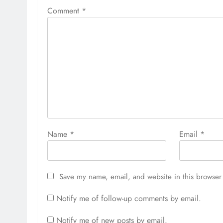
Comment
*
Name
*
Email
*
Save my name, email, and website in this browser 
Notify me of follow-up comments by email.
Notify me of new posts by email.