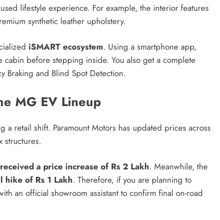
used lifestyle experience.
For example, the interior features
emium synthetic leather upholstery.
cialized
iSMART ecosystem
. Using a smartphone app,
e cabin before stepping inside.
You also get a complete
 Braking and Blind Spot Detection.
the MG EV Lineup
 a retail shift.
Paramount Motors has updated prices across
 structures.
received a price increase of Rs 2 Lakh
. Meanwhile, the
l hike of Rs 1 Lakh
. Therefore, if you are planning to
ith an official showroom assistant to confirm final on-road