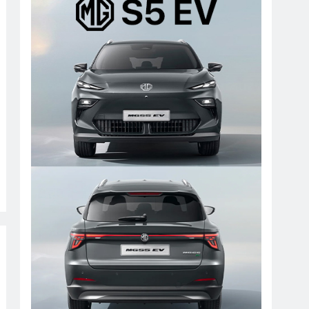
Paramount Motors MG updates
premium electric SUV Kath