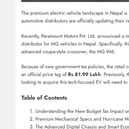
The premium electric vehicle landscape in Nepal is a
automotive distributors are officially updating their re
Recently, Paramount Motors Pvt. Ltd. announced a ma
distributor for MG vehicles in Nepal.
Specifically, th
advanced coupe-style crossover, the MG IM6.
Because of new government tax policies, the retail c
an official price tag of
Rs 81.99 Lakh
. Previously, 
looking to acquire this tech-focused EV will need to f
Table of Contents
Understanding the New Budget Tax Impact o
Premium Mechanical Specs and Hurricane M
The Advanced Digital Chassis and Smart Eco