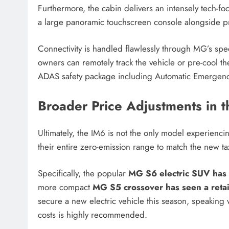
Furthermore, the cabin delivers an intensely tech-foc
a large panoramic touchscreen console alongside pr
Connectivity is handled flawlessly through MG’s spe
owners can remotely track the vehicle or pre-cool th
ADAS safety package including Automatic Emergency
Broader Price Adjustments in 
Ultimately, the IM6 is not the only model experiencing
their entire zero-emission range to match the new tax
Specifically, the popular
MG S6 electric SUV has 
more compact
MG S5 crossover has seen a retai
secure a new electric vehicle this season, speaking w
costs is highly recommended.