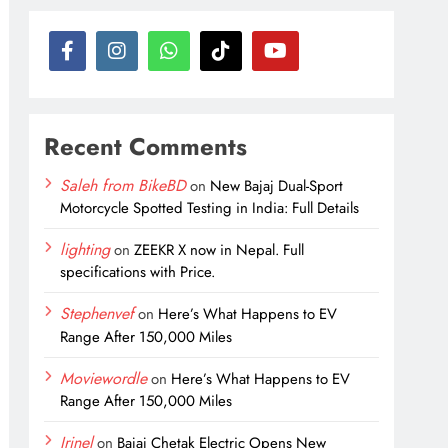
Recent Comments
Saleh from BikeBD
on
New Bajaj Dual-Sport
Motorcycle Spotted Testing in India: Full Details
lighting
on
ZEEKR X now in Nepal. Full
specifications with Price.
Stephenvef
on
Here’s What Happens to EV
Range After 150,000 Miles
Moviewordle
on
Here’s What Happens to EV
Range After 150,000 Miles
Irinel
on
Bajaj Chetak Electric Opens New