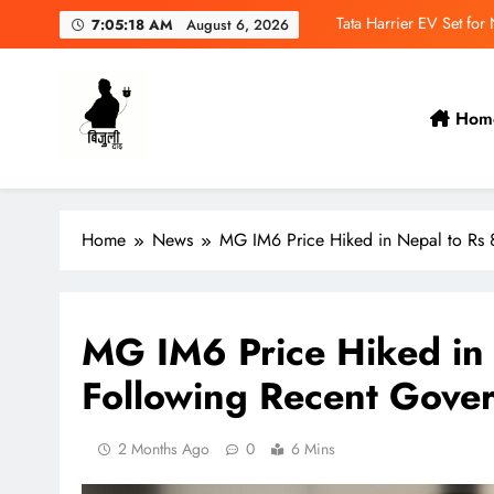
Skip
Tata Harrier EV Set fo
7:05:19 AM
August 6, 2026
to
content
Deepal Nevo Q05 Se
Tata Punch EV Set for
Hom
MAXUS eTerron 9 Co
Bijulidai
Stay informed, stay green!
Tata Harrier EV Set fo
Home
News
MG IM6 Price Hiked in Nepal to Rs 
Deepal Nevo Q05 Se
Tata Punch EV Set for
MG IM6 Price Hiked in 
Following Recent Gove
2 Months Ago
0
6 Mins