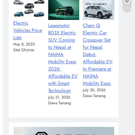
Electric
Leapmotor
Chery Q
Vehicles Price
B03X Electric
Electric Car
Lists
SUV Coming
Crossover Set
May 8, 2025
to Nepal at
for Nepal
Sital Ghimire
NAIMA
Debut:
Mobility Expo
Affordable EV
2026:
to Premiere at
Affordable EV
NAIMA
with Smart
Mobility Expo
Technology
July 30, 2026
Dawa Tamang
July 31, 2026
Dawa Tamang