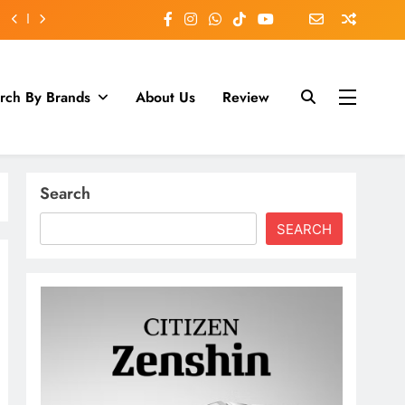
rch By Brands
About Us
Review
Search
SEARCH