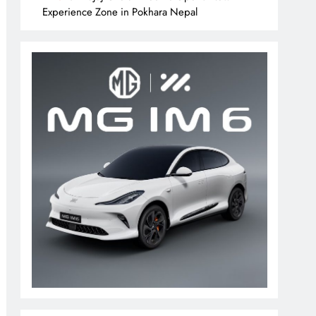
Experience Zone in Pokhara Nepal