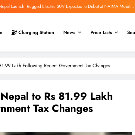
r Nepal Launch: Rugged Electric SUV Expected to Debut at NAIMA Mobility
Expo 2026
t for Nepal Launch in August 2026: MAW Vriddhi to Introduce the First
Nevo Model
 Nepal Debut at NAIMA Mobility Expo 2026: Compact Electric SUV Arrives
e
Charging Station
News
Price Lists
Sea
Ahead of Launch
mfort Launched in Nepal: Premium Electric Pickup Starts at Rs. 88 Lakh
r Nepal Launch: Rugged Electric SUV Expected to Debut at NAIMA Mobility
Expo 2026
81.99 Lakh Following Recent Government Tax Changes
t for Nepal Launch in August 2026: MAW Vriddhi to Introduce the First
Nevo Model
 Nepal Debut at NAIMA Mobility Expo 2026: Compact Electric SUV Arrives
Ahead of Launch
Nepal to Rs 81.99 Lakh
rnment Tax Changes