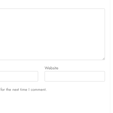
Website
for the next time I comment.