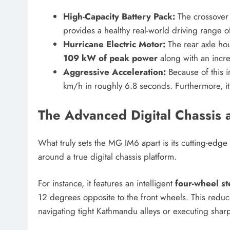
High-Capacity Battery Pack:
The crossover 
provides a healthy real-world driving range o
Hurricane Electric Motor:
The rear axle hou
109 kW of peak power
along with an incre
Aggressive Acceleration:
Because of this i
km/h in roughly 6.8 seconds. Furthermore, i
The Advanced Digital Chassis 
What truly sets the MG IM6 apart is its cutting-edge s
around a true digital chassis platform.
For instance, it features an intelligent
four-wheel st
12 degrees opposite to the front wheels.
This reduce
navigating tight Kathmandu alleys or executing sha