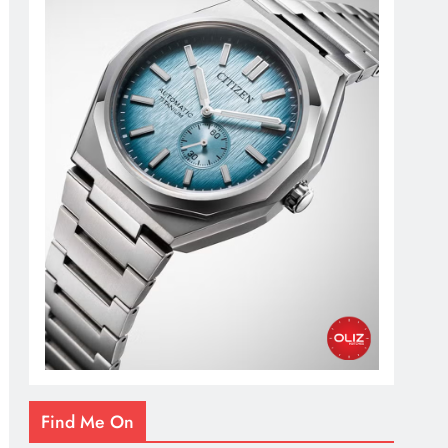
Find Me On