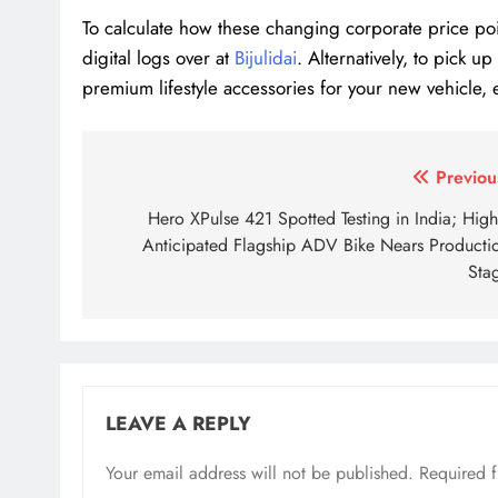
To calculate how these changing corporate price poi
digital logs over at
Bijulidai
. Alternatively, to pick 
premium lifestyle accessories for your new vehicle, 
Tagged:
EV tax changes Nepal
luxury electric ca
Post
Previou
navigation
Hero XPulse 421 Spotted Testing in India; High
Anticipated Flagship ADV Bike Nears Producti
Sta
LEAVE A REPLY
Your email address will not be published.
Required 