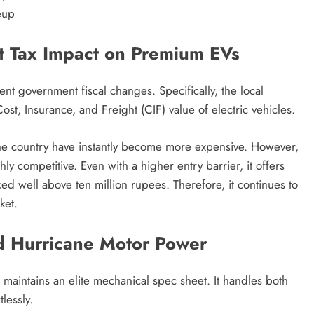
eup
 Tax Impact on Premium EVs
cent government fiscal changes.
Specifically, the local
st, Insurance, and Freight (CIF) value of electric vehicles.
e country have instantly become more expensive.
However,
hly competitive.
Even with a higher entry barrier, it offers
iced well above ten million rupees.
Therefore, it continues to
ket.
d Hurricane Motor Power
maintains an elite mechanical spec sheet.
It handles both
lessly.