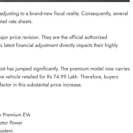
djusting to a brand-new fiscal reality.
Consequently, several
tail rate sheets.
jor price revision.
They are the official authorized
is latest financial adjustment directly impacts their highly
ost has jumped significantly.
The premium model now carries
the vehicle retailed for Rs 74.99 Lakh.
Therefore, buyers
actor in this substantial price increase.
n Premium EVs
otor Power
system