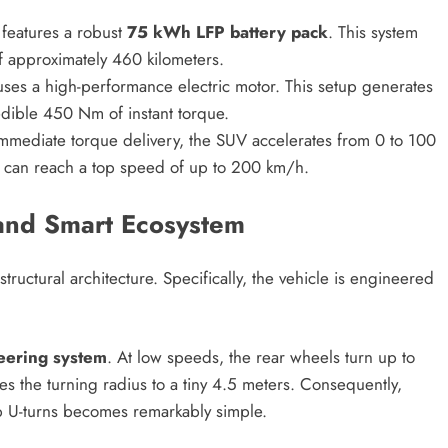
features a robust
75 kWh LFP battery pack
. This system
f approximately 460 kilometers.
ses a high-performance electric motor. This setup generates
dible 450 Nm of instant torque.
mmediate torque delivery, the SUV accelerates from 0 to 100
t can reach a top speed of up to 200 km/h.
and Smart Ecosystem
tructural architecture.
Specifically, the vehicle is engineered
eering system
. At low speeds, the rear wheels turn up to
s the turning radius to a tiny 4.5 meters.
Consequently,
rp U-turns becomes remarkably simple.