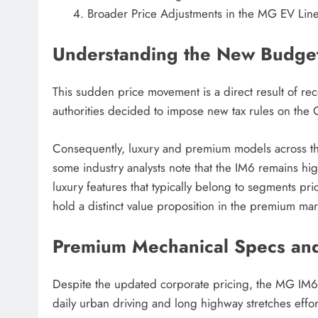
Broader Price Adjustments in the MG EV Lin
Understanding the New Budget
This sudden price movement is a direct result of re
authorities decided to impose new tax rules on the Co
Consequently, luxury and premium models across th
some industry analysts note that the IM6 remains hig
luxury features that typically belong to segments pr
hold a distinct value proposition in the premium mar
Premium Mechanical Specs an
Despite the updated corporate pricing, the MG IM6 
daily urban driving and long highway stretches effort