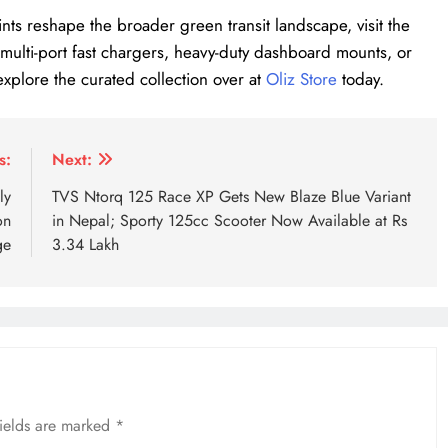
nts reshape the broader green transit landscape, visit the
up multi-port fast chargers, heavy-duty dashboard mounts, or
explore the curated collection over at
Oliz Store
today.
r price hike
MG IM6 price Nepal
MG IM6 specifications
s:
Next:
ly
TVS Ntorq 125 Race XP Gets New Blaze Blue Variant
on
in Nepal; Sporty 125cc Scooter Now Available at Rs
ge
3.34 Lakh
fields are marked
*