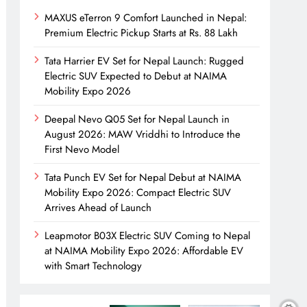
MAXUS eTerron 9 Comfort Launched in Nepal:
Premium Electric Pickup Starts at Rs. 88 Lakh
Tata Harrier EV Set for Nepal Launch: Rugged
Electric SUV Expected to Debut at NAIMA
Mobility Expo 2026
Deepal Nevo Q05 Set for Nepal Launch in
August 2026: MAW Vriddhi to Introduce the
First Nevo Model
Tata Punch EV Set for Nepal Debut at NAIMA
Mobility Expo 2026: Compact Electric SUV
Arrives Ahead of Launch
Leapmotor B03X Electric SUV Coming to Nepal
at NAIMA Mobility Expo 2026: Affordable EV
with Smart Technology