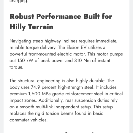
charging.
Robust Performance Built for
Hilly Terrain
Navigating steep highway inclines requires immediate,
reliable torque delivery. The Eksion EV utilizes a
powerful front-mounted electric motor. This motor pumps
out 150 kW of peak power and 310 Nm of instant
torque.
The structural engineering is also highly durable. The
body uses 74.9 percent high-strength steel. It includes
premium 1,500 MPa grade reinforcement steel in critical
impact zones. Additionally, rear suspension duties rely
on a smooth multi-link independent setup. This setup
replaces the rigid torsion beams found in basic
commuter vehicles.