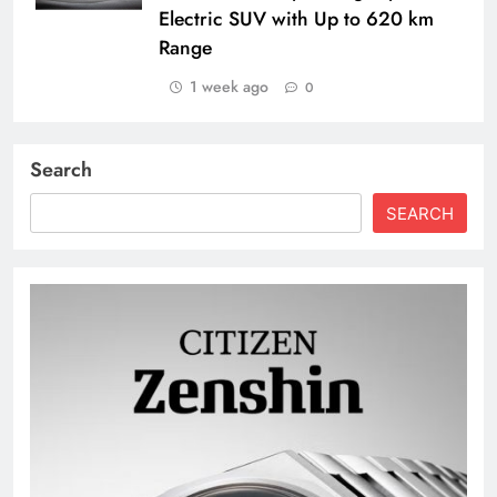
Electric SUV with Up to 620 km
Range
1 week ago
0
Search
SEARCH