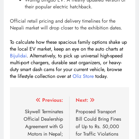
their popular electric hatchback.
Official retail pricing and delivery timelines for the
Nepali market will drop closer to the exhibition dates.
To calculate how these spacious family options shake up
the local EV market, keep an eye on the auto charts at
Bijulidai
. Alternatively, to pick up universal high-speed
multi-port chargers, durable seat organizers, or heavy-
duty smart dash cams for your current vehicle, browse
the lifestyle collection over at
Oliz Store
today.
Tagged:
7 seater electric SUV Kathmandu
family electr
Post
Previous:
Next:
navigation
Skywell Terminates
Proposed Transport
Official Dealership
Bill Could Bring Fines
Agreement with G
of Up to Rs. 50,000
Motors in Nepal;
for Traffic Violations