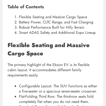
Table of Contents
Flexible Seating and Massive Cargo Space
Battery Power, CLTC Range, and Fast Charging
Robust Performance Built for Hilly Terrain
Smart ADAS Safety and Additional Expo Lineup
Flexible Seating and Massive
Cargo Space
The primary highlight of the Eksion EV is its flexible
cabin layout. It accommodates different family
requirements easily.
Configurable Layout: The SUV functions as either
a five-seater or a spacious seven-seater crossover.
Flat-Folding Third Row: The third-row seats fold
completely flat when you do not need them.