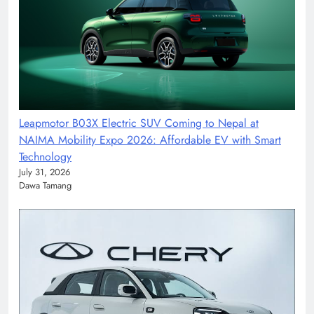
Leapmotor B03X Electric SUV Coming to Nepal at
NAIMA Mobility Expo 2026: Affordable EV with Smart
Technology
July 31, 2026
Dawa Tamang