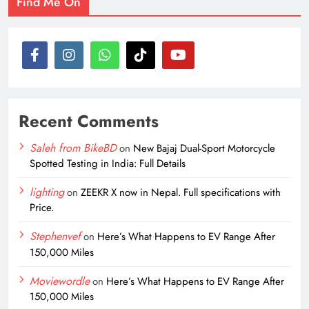
Find Me On
Recent Comments
Saleh from BikeBD
on
New Bajaj Dual-Sport Motorcycle
Spotted Testing in India: Full Details
lighting
on
ZEEKR X now in Nepal. Full specifications with
Price.
Stephenvef
on
Here’s What Happens to EV Range After
150,000 Miles
Moviewordle
on
Here’s What Happens to EV Range After
150,000 Miles