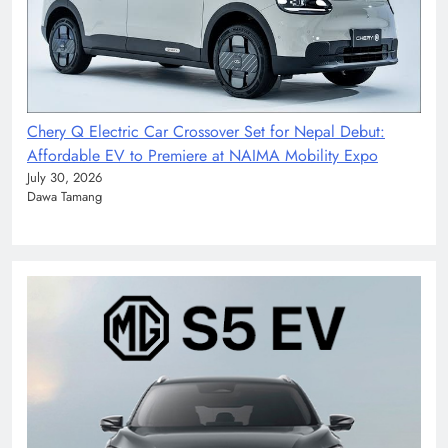
Chery Q Electric Car Crossover Set for Nepal Debut:
Affordable EV to Premiere at NAIMA Mobility Expo
July 30, 2026
Dawa Tamang