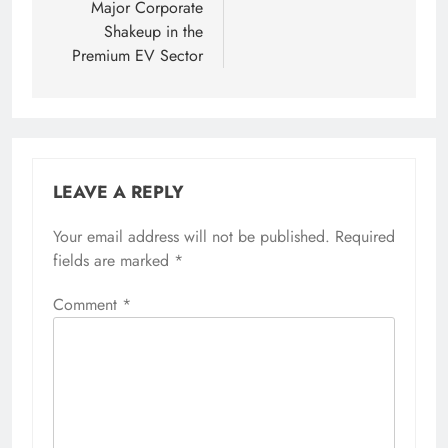
Major Corporate
Shakeup in the
Premium EV Sector
LEAVE A REPLY
Your email address will not be published.
Required
fields are marked
*
Comment
*