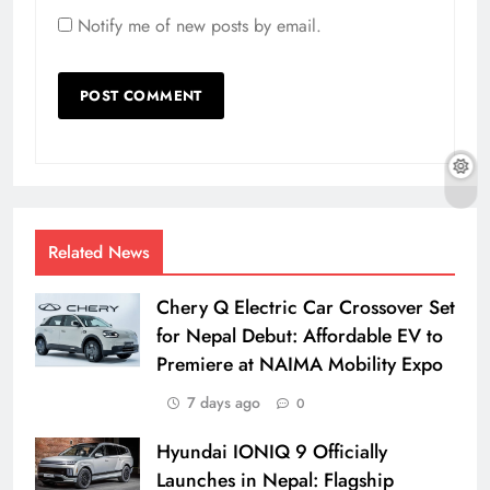
Notify me of new posts by email.
Related News
Chery Q Electric Car Crossover Set
for Nepal Debut: Affordable EV to
Premiere at NAIMA Mobility Expo
7 days ago
0
Hyundai IONIQ 9 Officially
Launches in Nepal: Flagship