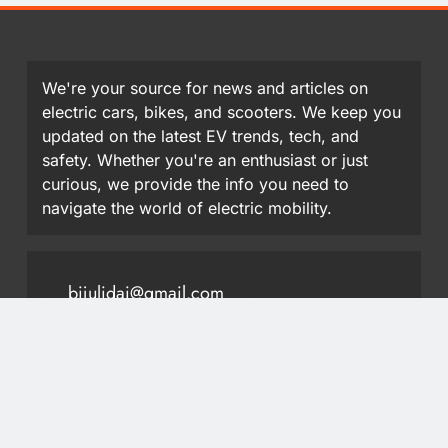
We're your source for news and articles on
electric cars, bikes, and scooters. We keep you
updated on the latest EV trends, tech, and
safety. Whether you're an enthusiast or just
curious, we provide the info you need to
navigate the world of electric mobility.
bijulidai@gmail.com
9851413297