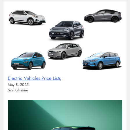
Electric Vehicles Price Lists
May 8, 2025
Sital Ghimire