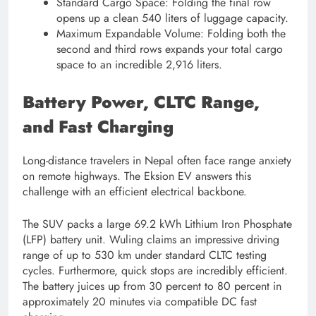
Standard Cargo Space: Folding the final row
opens up a clean 540 liters of luggage capacity.
Maximum Expandable Volume: Folding both the
second and third rows expands your total cargo
space to an incredible 2,916 liters.
Battery Power, CLTC Range,
and Fast Charging
Long-distance travelers in Nepal often face range anxiety
on remote highways. The Eksion EV answers this
challenge with an efficient electrical backbone.
The SUV packs a large 69.2 kWh Lithium Iron Phosphate
(LFP) battery unit. Wuling claims an impressive driving
range of up to 530 km under standard CLTC testing
cycles. Furthermore, quick stops are incredibly efficient.
The battery juices up from 30 percent to 80 percent in
approximately 20 minutes via compatible DC fast