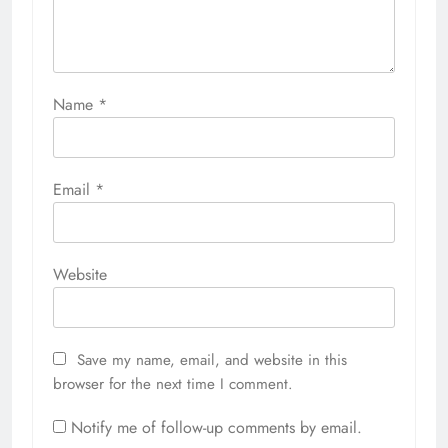
Name
*
Email
*
Website
Save my name, email, and website in this
browser for the next time I comment.
Notify me of follow-up comments by email.