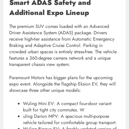
Smart ADAS Safety and
Additional Expo Lineup
The premium SUV comes loaded with an Advanced
Driver Assistance System (ADAS) package. Drivers
receive high-tier assistance from Automatic Emergency
Braking and Adaptive Cruise Control. Parking in
crowded urban spaces is entirely stress-free. The vehicle
features a 360-degree camera network and a unique
transparent chassis view system.
Paramount Motors has bigger plans for the upcoming
expo event. Alongside the flagship Eksion EV, they will
showcase three other unique models:
Wuling Mini EV: A compact four-door variant
built for tight city commutes. W
uling Darion MPV: A spacious multi-purpose
vehicle tailored for comfortable group transport.
Wuling Binguo EV: A freshly updated version of