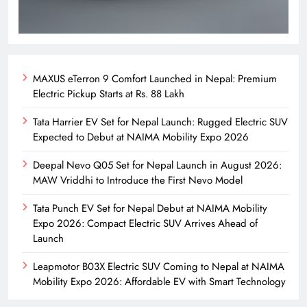
MAXUS eTerron 9 Comfort Launched in Nepal: Premium
Electric Pickup Starts at Rs. 88 Lakh
Tata Harrier EV Set for Nepal Launch: Rugged Electric SUV
Expected to Debut at NAIMA Mobility Expo 2026
Deepal Nevo Q05 Set for Nepal Launch in August 2026:
MAW Vriddhi to Introduce the First Nevo Model
Tata Punch EV Set for Nepal Debut at NAIMA Mobility
Expo 2026: Compact Electric SUV Arrives Ahead of
Launch
Leapmotor B03X Electric SUV Coming to Nepal at NAIMA
Mobility Expo 2026: Affordable EV with Smart Technology