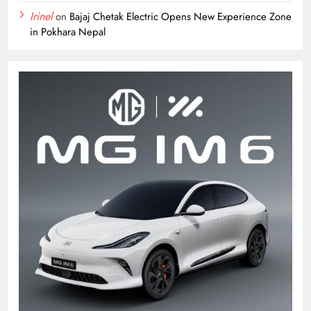
Irinel
on
Bajaj Chetak Electric Opens New Experience Zone
in Pokhara Nepal