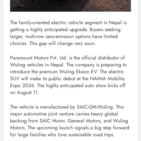
The family-oriented electric vehicle segment in Nepal is
getting a highly anticipated upgrade. Buyers seeking
larger, multi-row zero-emission options have limited
choices. This gap will change very soon.
Paramount Motors Pvt. Ltd. is the official distributor of
Wuling vehicles in Nepal. The company is preparing to
introduce the premium Wuling Eksion EV. The electric
SUV will make its public debut at the NAIMA Mobility
Expo 2026. The highly anticipated auto show kicks off
on August 11.
The vehicle is manufactured by SAIC-GM-Wuling. This
major automotive joint venture carries heavy global
backing from SAIC Motor, General Motors, and Wuling
Motors. The upcoming launch signals a big step forward
for large families who love sustainable road trips.