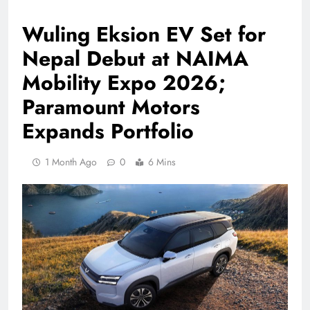
Wuling Eksion EV Set for
Nepal Debut at NAIMA
Mobility Expo 2026;
Paramount Motors
Expands Portfolio
1 Month Ago
0
6 Mins