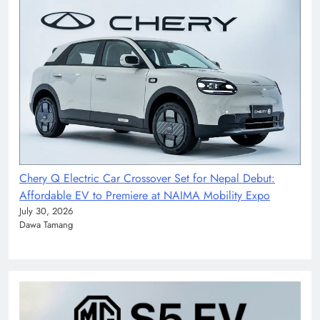
Chery Q Electric Car Crossover Set for Nepal Debut:
Affordable EV to Premiere at NAIMA Mobility Expo
July 30, 2026
Dawa Tamang