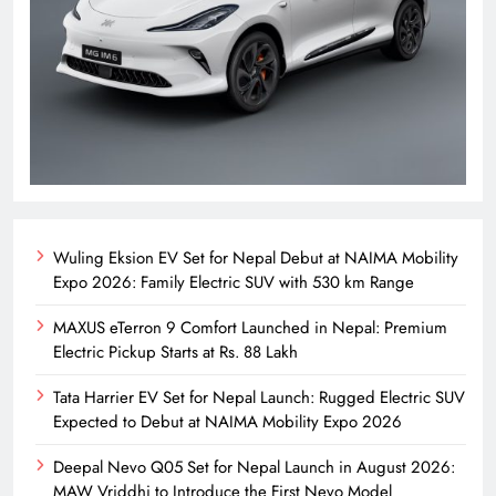
Wuling Eksion EV Set for Nepal Debut at NAIMA Mobility
Expo 2026: Family Electric SUV with 530 km Range
MAXUS eTerron 9 Comfort Launched in Nepal: Premium
Electric Pickup Starts at Rs. 88 Lakh
Tata Harrier EV Set for Nepal Launch: Rugged Electric SUV
Expected to Debut at NAIMA Mobility Expo 2026
Deepal Nevo Q05 Set for Nepal Launch in August 2026:
MAW Vriddhi to Introduce the First Nevo Model