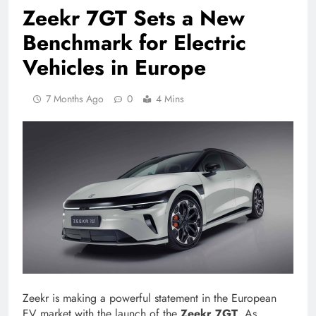
Zeekr 7GT Sets a New
Benchmark for Electric
Vehicles in Europe
7 Months Ago
0
4 Mins
Zeekr is making a powerful statement in the European
EV market with the launch of the
Zeekr 7GT
. As