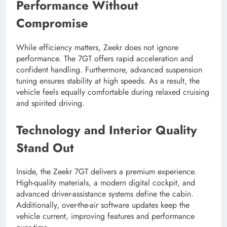
Performance Without
Compromise
While efficiency matters, Zeekr does not ignore
performance. The 7GT offers rapid acceleration and
confident handling. Furthermore, advanced suspension
tuning ensures stability at high speeds. As a result, the
vehicle feels equally comfortable during relaxed cruising
and spirited driving.
Technology and Interior Quality
Stand Out
Inside, the Zeekr 7GT delivers a premium experience.
High-quality materials, a modern digital cockpit, and
advanced driver-assistance systems define the cabin.
Additionally, over-the-air software updates keep the
vehicle current, improving features and performance