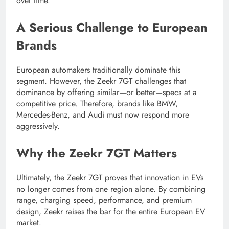
over time.
A Serious Challenge to European
Brands
European automakers traditionally dominate this
segment. However, the Zeekr 7GT challenges that
dominance by offering similar—or better—specs at a
competitive price. Therefore, brands like BMW,
Mercedes-Benz, and Audi must now respond more
aggressively.
Why the Zeekr 7GT Matters
Ultimately, the Zeekr 7GT proves that innovation in EVs
no longer comes from one region alone. By combining
range, charging speed, performance, and premium
design, Zeekr raises the bar for the entire European EV
market.