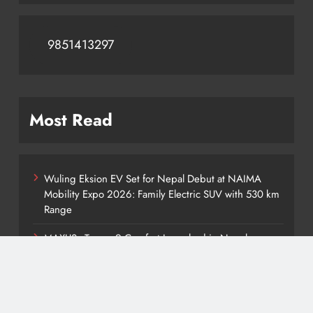
9851413297
Most Read
Wuling Eksion EV Set for Nepal Debut at NAIMA
Mobility Expo 2026: Family Electric SUV with 530 km
Range
MAXUS eTerron 9 Comfort Launched in Nepal:
Premium Electric Pickup Starts at Rs. 88 Lakh
Tata Harrier EV Set for Nepal Launch: Rugged Electric
SUV Expected to Debut at NAIMA Mobility Expo