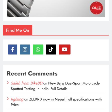
Find Me On
Recent Comments
Saleh from BikeBD
on
New Bajaj Dual-Sport Motorcycle
Spotted Testing in India: Full Details
lighting
on
ZEEKR X now in Nepal. Full specifications with
Price.