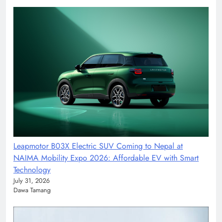
Leapmotor B03X Electric SUV Coming to Nepal at
NAIMA Mobility Expo 2026: Affordable EV with Smart
Technology
July 31, 2026
Dawa Tamang