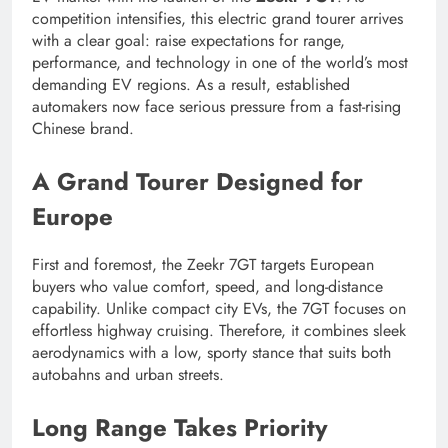
competition intensifies, this electric grand tourer arrives
with a clear goal: raise expectations for range,
performance, and technology in one of the world’s most
demanding EV regions. As a result, established
automakers now face serious pressure from a fast-rising
Chinese brand.
A Grand Tourer Designed for
Europe
First and foremost, the Zeekr 7GT targets European
buyers who value comfort, speed, and long-distance
capability. Unlike compact city EVs, the 7GT focuses on
effortless highway cruising. Therefore, it combines sleek
aerodynamics with a low, sporty stance that suits both
autobahns and urban streets.
Long Range Takes Priority