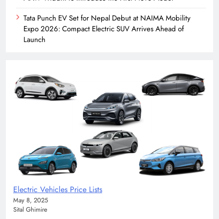
Tata Punch EV Set for Nepal Debut at NAIMA Mobility
Expo 2026: Compact Electric SUV Arrives Ahead of
Launch
Electric Vehicles Price Lists
May 8, 2025
Sital Ghimire