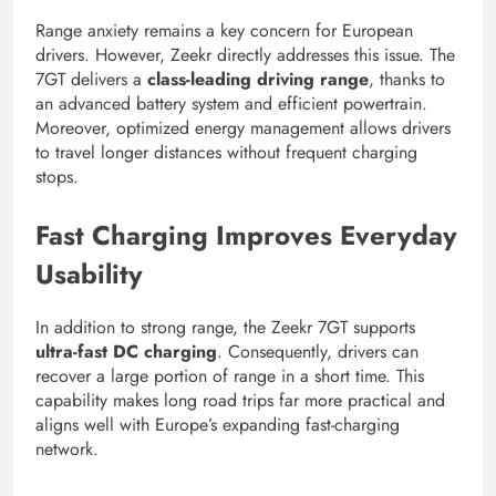
Range anxiety remains a key concern for European
drivers. However, Zeekr directly addresses this issue. The
7GT delivers a
class-leading driving range
, thanks to
an advanced battery system and efficient powertrain.
Moreover, optimized energy management allows drivers
to travel longer distances without frequent charging
stops.
Fast Charging Improves Everyday
Usability
In addition to strong range, the Zeekr 7GT supports
ultra-fast DC charging
. Consequently, drivers can
recover a large portion of range in a short time. This
capability makes long road trips far more practical and
aligns well with Europe’s expanding fast-charging
network.