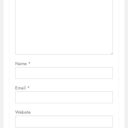
Name
*
Email
*
Website