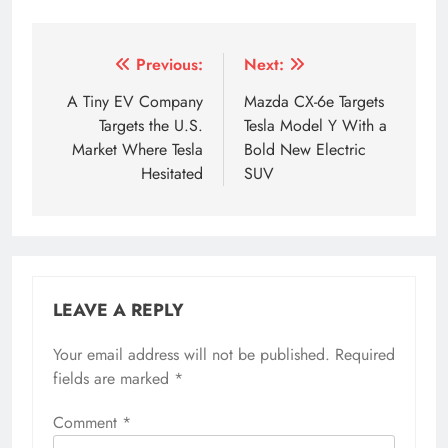
Tagged:
4 ve 7. ev
5 ve 7. ev
6 seat evs
6 seate
Post
Previous:
Next:
navigation
A Tiny EV Company
Mazda CX-6e Targets
Targets the U.S.
Tesla Model Y With a
Market Where Tesla
Bold New Electric
Hesitated
SUV
LEAVE A REPLY
Your email address will not be published.
Required
fields are marked
*
Comment
*