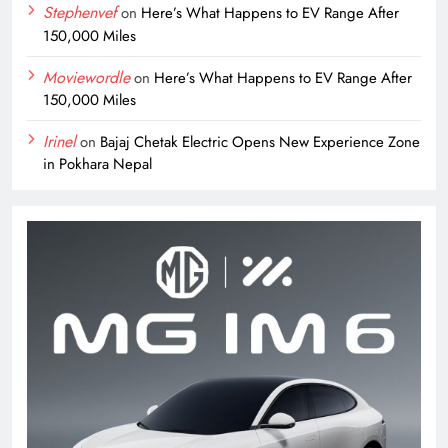
Stephenvef
on
Here’s What Happens to EV Range After
150,000 Miles
Moviewordle
on
Here’s What Happens to EV Range After
150,000 Miles
Irinel
on
Bajaj Chetak Electric Opens New Experience Zone
in Pokhara Nepal