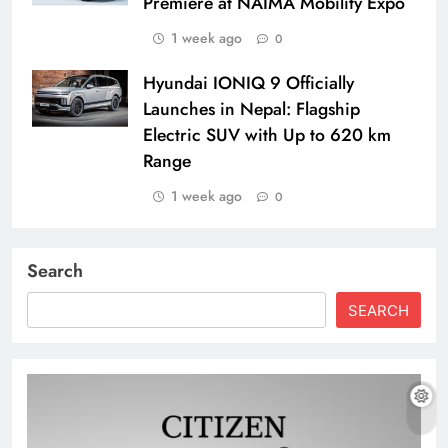
Premiere at NAIMA Mobility Expo
1 week ago
0
Hyundai IONIQ 9 Officially
Launches in Nepal: Flagship
Electric SUV with Up to 620 km
Range
1 week ago
0
Search
SEARCH