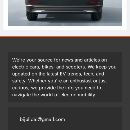
We're your source for news and articles on
electric cars, bikes, and scooters. We keep you
updated on the latest EV trends, tech, and
safety. Whether you're an enthusiast or just
curious, we provide the info you need to
navigate the world of electric mobility.
bijulidai@gmail.com