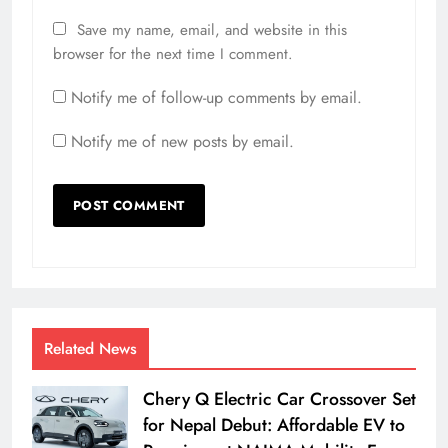
Save my name, email, and website in this
browser for the next time I comment.
Notify me of follow-up comments by email.
Notify me of new posts by email.
Related News
Chery Q Electric Car Crossover Set
for Nepal Debut: Affordable EV to