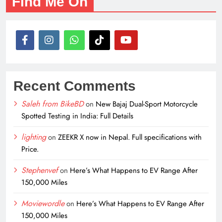
Find Me On
Recent Comments
Saleh from BikeBD
on
New Bajaj Dual-Sport Motorcycle
Spotted Testing in India: Full Details
lighting
on
ZEEKR X now in Nepal. Full specifications with
Price.
Stephenvef
on
Here’s What Happens to EV Range After
150,000 Miles
Moviewordle
on
Here’s What Happens to EV Range After
150,000 Miles