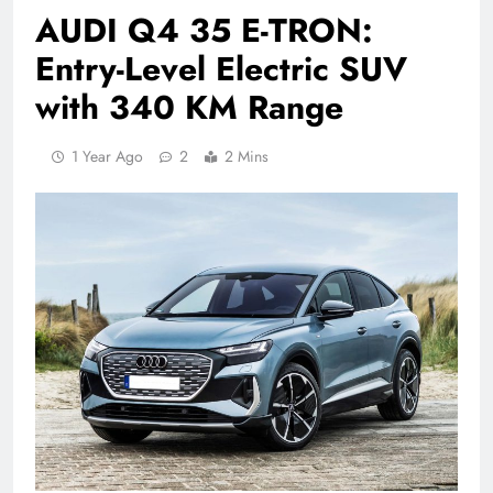
AUDI Q4 35 E-TRON:
Entry-Level Electric SUV
with 340 KM Range
1 Year Ago
2
2 Mins