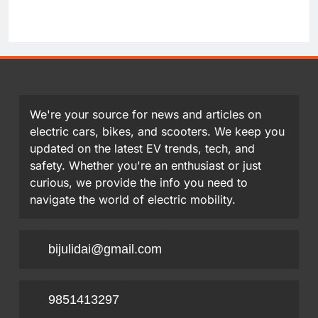
We're your source for news and articles on
electric cars, bikes, and scooters. We keep you
updated on the latest EV trends, tech, and
safety. Whether you're an enthusiast or just
curious, we provide the info you need to
navigate the world of electric mobility.
bijulidai@gmail.com
9851413297