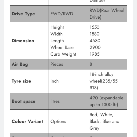
Damper
RWD(Rear Wheel
Drive Type
FWD/RWD
Drive)
Height
1550
Width
1880
Dimension
Length
4680
Wheel Base
2900
Curb Weight
1985
Air Bag
Pieces
8
18-inch alloy
Tyre size
inch
wheel(235/55
R18)
490 (expandable
Boot space
litres
up to 1300 ltr)
Red, White,
Colour Variant
Options
Black, Blue and
Grey