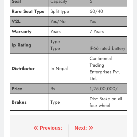
Seat
Capacity
5
Rare Seat Type
Split type
60/40
V2L
Yes/No
Yes
Warranty
Years
7 Years
Type
–
Ip Rating
Type
IP66 rated battery
Continental
Trading
Distributor
In Nepal
Enterprises Pvt.
Ltd.
Price
Rs
1,25,00,000/-
Disc Brake on all
Brakes
Type
four wheel
Tagged:
audi q4 35 e tron 2022
audi q4 35 e tron 20
Previous:
Next: