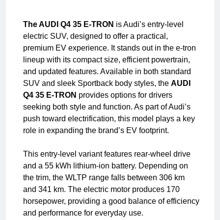
The AUDI Q4 35 E-TRON
is Audi’s entry-level
electric SUV, designed to offer a practical,
premium EV experience. It stands out in the e-tron
lineup with its compact size, efficient powertrain,
and updated features. Available in both standard
SUV and sleek Sportback body styles, the
AUDI
Q4 35 E-TRON
provides options for drivers
seeking both style and function. As part of Audi’s
push toward electrification, this model plays a key
role in expanding the brand’s EV footprint.
This entry-level variant features rear-wheel drive
and a 55 kWh lithium-ion battery. Depending on
the trim, the WLTP range falls between 306 km
and 341 km. The electric motor produces 170
horsepower, providing a good balance of efficiency
and performance for everyday use.