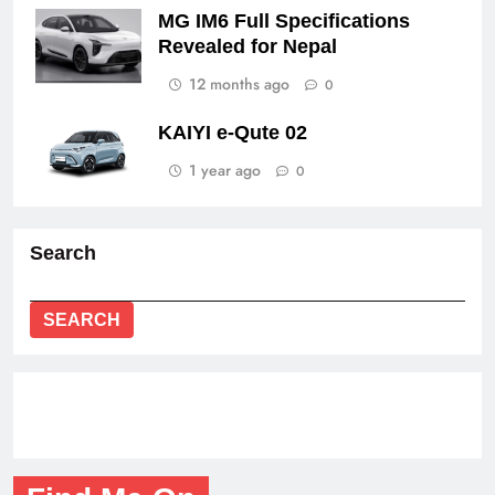
MG IM6 Full Specifications
Revealed for Nepal
12 months ago
0
KAIYI e-Qute 02
1 year ago
0
Search
SEARCH