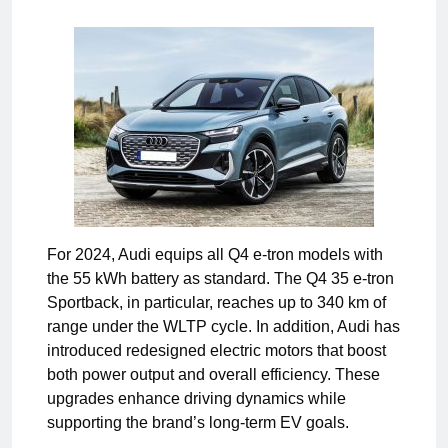
For 2024, Audi equips all Q4 e-tron models with
the 55 kWh battery as standard. The Q4 35 e-tron
Sportback, in particular, reaches up to 340 km of
range under the WLTP cycle. In addition, Audi has
introduced redesigned electric motors that boost
both power output and overall efficiency. These
upgrades enhance driving dynamics while
supporting the brand’s long-term EV goals.