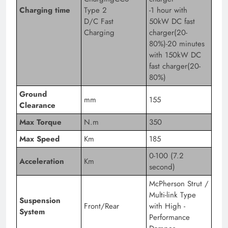
Charging time
Type 2
-1 hour with
D/C Fast
50kW DC fast
Charging
charger(20-
80%)-20 minutes
with 150kW DC
fast charger(20-
80%)
Ground
mm
155
Clearance
Max Torque
N.m
350
Max Speed
Km
185
0-100 (7.2
Acceleration
Km
second)
McPherson Strut /
Multi-link Type
Suspension
Front/Rear
with High -
System
Performance