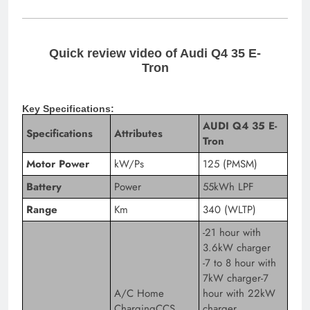
Quick review video of Audi Q4 35 E-
Tron
Key Specifications:
AUDI Q4 35 E-
Specifications
Attributes
Tron
Motor Power
kW/Ps
125 (PMSM)
Battery
Power
55kWh LPF
Range
Km
340 (WLTP)
-21 hour with
3.6kW charger
-7 to 8 hour with
7kW charger-7
A/C Home
hour with 22kW
ChargingCCS
charger