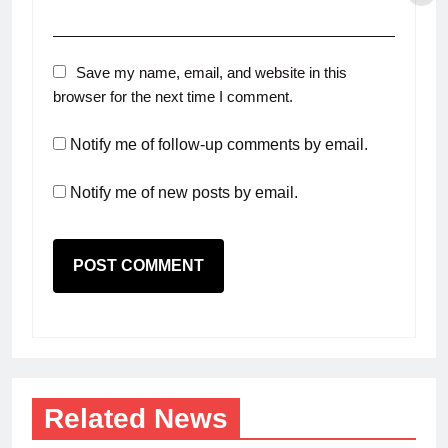
Save my name, email, and website in this
browser for the next time I comment.
Notify me of follow-up comments by email.
Notify me of new posts by email.
Related News