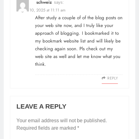
schweiz
says:
August 10, 2025 at 11:11 am
After study a couple of of the blog posts on
your web site now, and I truly like your
approach of blogging. I bookmarked it to
my bookmark website list and will likely be
checking again soon. Pls check out my
web site as well and let me know what you
think.
REPLY
LEAVE A REPLY
Your email address will not be published.
Required fields are marked
*