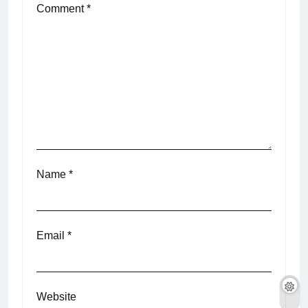
Comment
*
Name
*
Email
*
Website