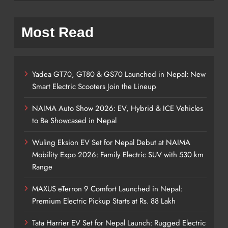
Most Read
Yadea GT70, GT80 & GS70 Launched in Nepal: New
Smart Electric Scooters Join the Lineup
NAIMA Auto Show 2026: EV, Hybrid & ICE Vehicles
to Be Showcased in Nepal
Wuling Eksion EV Set for Nepal Debut at NAIMA
Mobility Expo 2026: Family Electric SUV with 530 km
Range
MAXUS eTerron 9 Comfort Launched in Nepal:
Premium Electric Pickup Starts at Rs. 88 Lakh
Tata Harrier EV Set for Nepal Launch: Rugged Electric