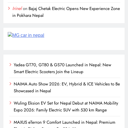
Irinel
on
Bajaj Chetak Electric Opens New Experience Zone
in Pokhara Nepal
Yadea GT70, GT80 & GS70 Launched in Nepal: New
Smart Electric Scooters Join the Lineup
NAIMA Auto Show 2026: EV, Hybrid & ICE Vehicles to Be
Showcased in Nepal
Wuling Eksion EV Set for Nepal Debut at NAIMA Mobility
Expo 2026: Family Electric SUV with 530 km Range
MAXUS eTerron 9 Comfort Launched in Nepal: Premium