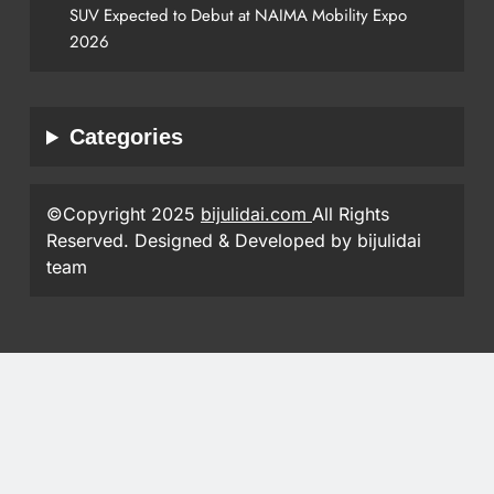
SUV Expected to Debut at NAIMA Mobility Expo
2026
Categories
©Copyright 2025
bijulidai.com
All Rights
Reserved. Designed & Developed by bijulidai
team