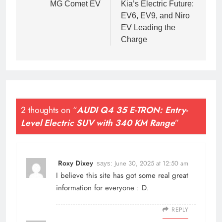
MG Comet EV
Kia’s Electric Future:
EV6, EV9, and Niro
EV Leading the
Charge
2 thoughts on “
AUDI Q4 35 E-TRON: Entry-
Level Electric SUV with 340 KM Range
”
Roxy Dixey
June 30, 2025 at 12:50 am
says:
I believe this site has got some real great
information for everyone : D.
REPLY