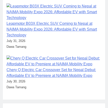
Leapmotor B03X Electric SUV Coming to Nepal at
NAIMA Mobility Expo 2026: Affordable EV with Smart
Technology
July 31, 2026
Dawa Tamang
Chery Q Electric Car Crossover Set for Nepal Debut:
Affordable EV to Premiere at NAIMA Mobility Expo
July 30, 2026
Dawa Tamang