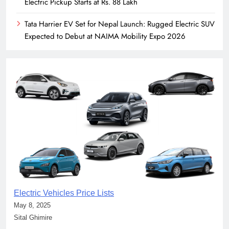
Electric Pickup Starts at Rs. 88 Lakh
Tata Harrier EV Set for Nepal Launch: Rugged Electric SUV
Expected to Debut at NAIMA Mobility Expo 2026
Electric Vehicles Price Lists
May 8, 2025
Sital Ghimire