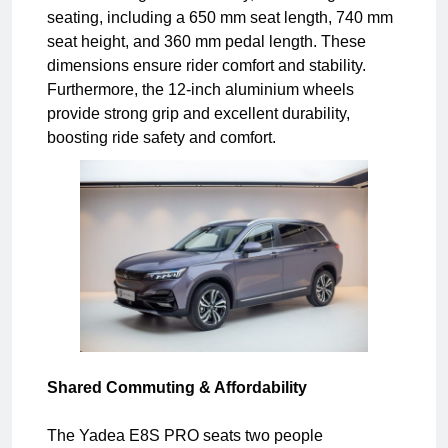
seating, including a 650 mm seat length, 740 mm
seat height, and 360 mm pedal length. These
dimensions ensure rider comfort and stability.
Furthermore, the 12-inch aluminium wheels
provide strong grip and excellent durability,
boosting ride safety and comfort.
Shared Commuting & Affordability
The Yadea E8S PRO seats two people