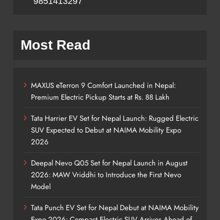
9851413297
Most Read
MAXUS eTerron 9 Comfort Launched in Nepal:
Premium Electric Pickup Starts at Rs. 88 Lakh
Tata Harrier EV Set for Nepal Launch: Rugged Electric
SUV Expected to Debut at NAIMA Mobility Expo
2026
Deepal Nevo Q05 Set for Nepal Launch in August
2026: MAW Vriddhi to Introduce the First Nevo
Model
Tata Punch EV Set for Nepal Debut at NAIMA Mobility
Expo 2026: Compact Electric SUV Arrives Ahead of