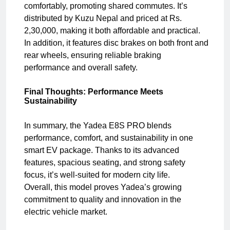
comfortably, promoting shared commutes. It’s
distributed by Kuzu Nepal and priced at Rs.
2,30,000, making it both affordable and practical.
In addition, it features disc brakes on both front and
rear wheels, ensuring reliable braking
performance and overall safety.
Final Thoughts: Performance Meets
Sustainability
In summary, the Yadea E8S PRO blends
performance, comfort, and sustainability in one
smart EV package. Thanks to its advanced
features, spacious seating, and strong safety
focus, it’s well-suited for modern city life.
Overall, this model proves Yadea’s growing
commitment to quality and innovation in the
electric vehicle market.