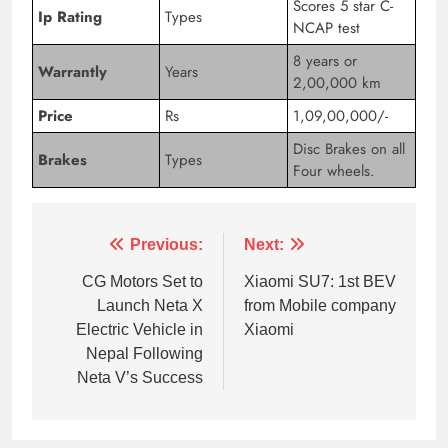
Scores 5 star C-
Ip Rating
Types
NCAP test
8 years or
Warrantly
Years
2,00,000 km
Price
Rs
1,09,00,000/-
Disc Brakes on all
Brakes
Types
Four wheels.
Previous:
Next:
CG Motors Set to
Xiaomi SU7: 1st BEV
Launch Neta X
from Mobile company
Electric Vehicle in
Xiaomi
Nepal Following
Neta V’s Success