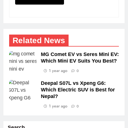
Related News
MG Comet EV vs Seres Mini EV:
Which Mini EV Suits You Best?
1 year ago
0
Deepal S07L vs Xpeng G6:
Which Electric SUV is Best for
Nepal?
1 year ago
0
Search