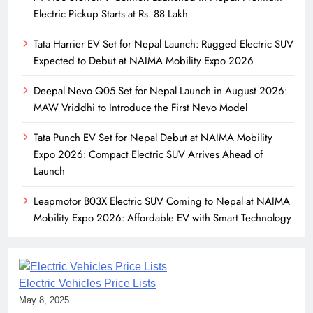
Electric Pickup Starts at Rs. 88 Lakh
Tata Harrier EV Set for Nepal Launch: Rugged Electric SUV
Expected to Debut at NAIMA Mobility Expo 2026
Deepal Nevo Q05 Set for Nepal Launch in August 2026:
MAW Vriddhi to Introduce the First Nevo Model
Tata Punch EV Set for Nepal Debut at NAIMA Mobility
Expo 2026: Compact Electric SUV Arrives Ahead of
Launch
Leapmotor B03X Electric SUV Coming to Nepal at NAIMA
Mobility Expo 2026: Affordable EV with Smart Technology
Electric Vehicles Price Lists
May 8, 2025