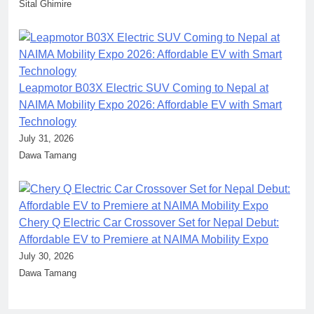
Sital Ghimire
Leapmotor B03X Electric SUV Coming to Nepal at
NAIMA Mobility Expo 2026: Affordable EV with Smart
Technology
July 31, 2026
Dawa Tamang
Chery Q Electric Car Crossover Set for Nepal Debut:
Affordable EV to Premiere at NAIMA Mobility Expo
July 30, 2026
Dawa Tamang