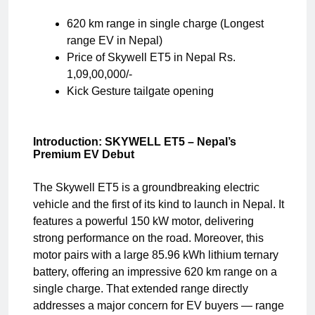
620 km range in single charge (Longest
range EV in Nepal)
Price of Skywell ET5 in Nepal Rs.
1,09,00,000/-
Kick Gesture tailgate opening
Introduction: SKYWELL ET5 – Nepal’s
Premium EV Debut
The Skywell ET5 is a groundbreaking electric
vehicle and the first of its kind to launch in Nepal. It
features a powerful 150 kW motor, delivering
strong performance on the road. Moreover, this
motor pairs with a large 85.96 kWh lithium ternary
battery, offering an impressive 620 km range on a
single charge. That extended range directly
addresses a major concern for EV buyers — range