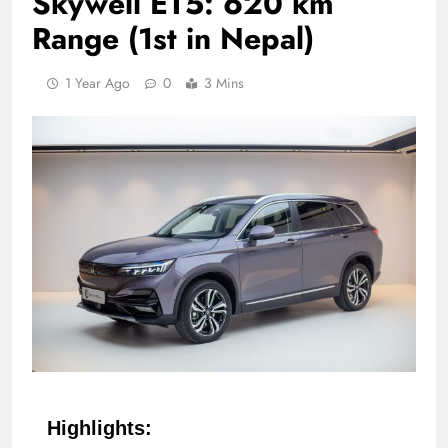
Skywell ET5: 620 km
Range (1st in Nepal)
1 Year Ago
0
3 Mins
Highlights: