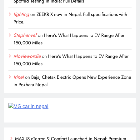
Spotted Testing in India: Full Details
lighting
on
ZEEKR X now in Nepal. Full specifications with
Price.
Stephenvef
on
Here’s What Happens to EV Range After
150,000 Miles
Moviewordle
on
Here’s What Happens to EV Range After
150,000 Miles
Irinel
on
Bajaj Chetak Electric Opens New Experience Zone
in Pokhara Nepal
MAXUS eTerron 9 Comfort Launched in Nepal: Premium