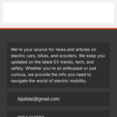
We're your source for news and articles on
electric cars, bikes, and scooters. We keep you
updated on the latest EV trends, tech, and
safety. Whether you're an enthusiast or just
curious, we provide the info you need to
navigate the world of electric mobility.
bijulidai@gmail.com