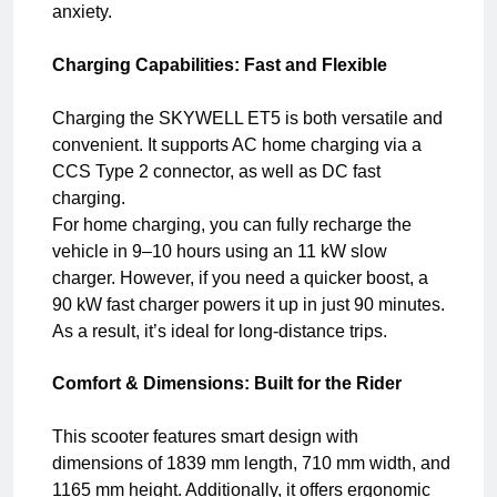
anxiety.
Charging Capabilities: Fast and Flexible
Charging the SKYWELL ET5 is both versatile and
convenient. It supports AC home charging via a
CCS Type 2 connector, as well as DC fast
charging.
For home charging, you can fully recharge the
vehicle in 9–10 hours using an 11 kW slow
charger. However, if you need a quicker boost, a
90 kW fast charger powers it up in just 90 minutes.
As a result, it’s ideal for long-distance trips.
Comfort & Dimensions: Built for the Rider
This scooter features smart design with
dimensions of 1839 mm length, 710 mm width, and
1165 mm height. Additionally, it offers ergonomic