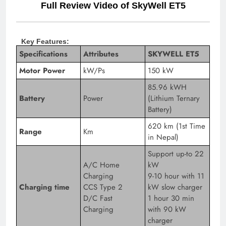
Full Review Video of SkyWell ET5
Key Features:
Specifications
Attributes
SKYWELL ET5
Motor Power
kW/Ps
150 kW
85.96 kWH
Battery
Power
(Lithium Ternary
Battery)
620 km (1st Time
Range
Km
in Nepal)
Support up-to 22
A/C Home
kW
Charging
9-10 hour with 11
Charging time
CCS Type 2
kW slow charger
D/C Fast
1 hour 30 min
Charging
with 90 kW
charger