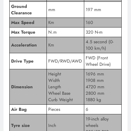
Ground
mm
197 mm
Clearance
Max Speed
Km
160
Max Torque
N.m
320 N-m
4.5 second (0-
Acceleration
Km
100 km/h)
FWD (Front
Drive Type
FWD/RWD/AWD
Wheel Drive)
Height
1696 mm
Width
1908 mm
Dimension
Length
4720 mm
Wheel Base
2800 mm
Curb Weight
1880 kg
Air Bag
Pieces
6
19-inch alloy
Tyre size
Inch
wheels