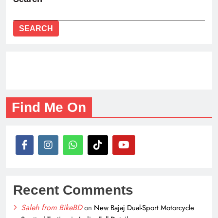
SEARCH
Find Me On
Recent Comments
Saleh from BikeBD
on
New Bajaj Dual-Sport Motorcycle