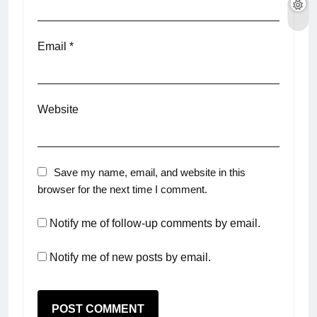
Email
*
Website
Save my name, email, and website in this
browser for the next time I comment.
Notify me of follow-up comments by email.
Notify me of new posts by email.