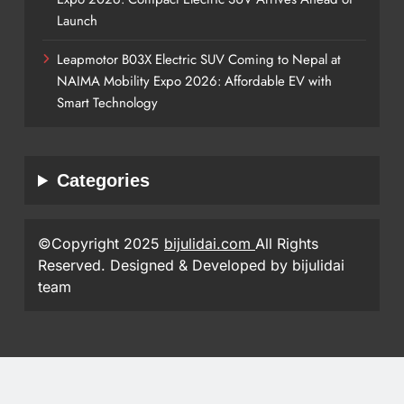
Launch
Leapmotor B03X Electric SUV Coming to Nepal at
NAIMA Mobility Expo 2026: Affordable EV with
Smart Technology
Categories
©Copyright 2025
bijulidai.com
All Rights
Reserved. Designed & Developed by bijulidai
team