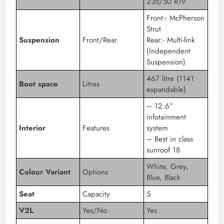
235/50 R19
Front:- McPherson
Strut
Suspension
Front/Rear
Rear:- Multi-link
(Independent
Suspension)
467 litre (1141
Boot space
Litres
expandable)
– 12.6”
infotainment
Interior
Features
system
– Best in class
sunroof 18
White, Grey,
Colour Variant
Options
Blue, Black
Seat
Capacity
5
V2L
Yes/No
Yes