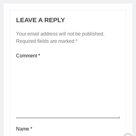
LEAVE A REPLY
Your email address will not be published.
Required fields are marked
*
Comment
*
Name
*