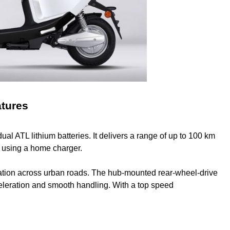
atures
 ATL lithium batteries. It delivers a range of up to 100 km
rs using a home charger.
tion across urban roads. The hub-mounted rear-wheel-drive
celeration and smooth handling. With a top speed