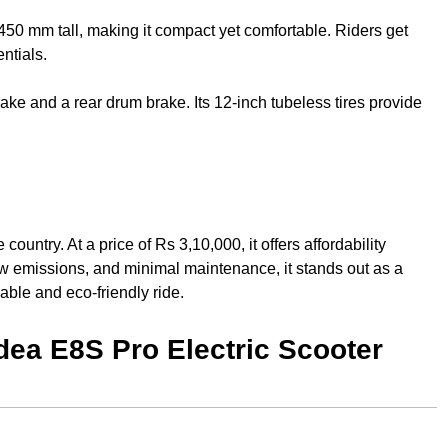
0 mm tall, making it compact yet comfortable. Riders get
entials.
rake and a rear drum brake. Its 12-inch tubeless tires provide
untry. At a price of Rs 3,10,000, it offers affordability
ow emissions, and minimal maintenance, it stands out as a
able and eco-friendly ride.
dea E8S Pro Electric Scooter