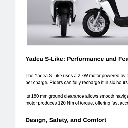
Yadea S-Like: Performance and Fe
The Yadea S-Like uses a 2 kW motor powered by dual
per charge. Riders can fully recharge it in six hou
Its 180 mm ground clearance allows smooth naviga
motor produces 120 Nm of torque, offering fast ac
Design, Safety, and Comfort