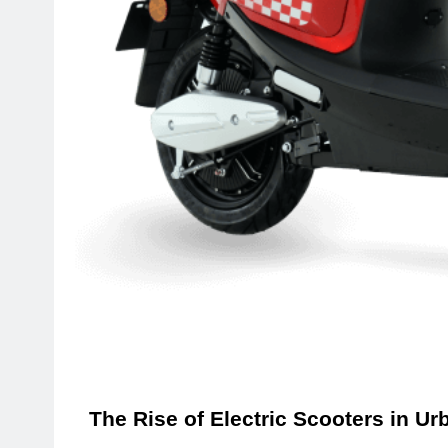
The Rise of Electric Scooters in Ur