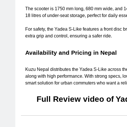
The scooter is 1750 mm long, 680 mm wide, and 145
18 litres of under-seat storage, perfect for daily ess
For safety, the Yadea S-Like features a front disc b
extra grip and control, ensuring a safer ride.
Availability and Pricing in Nepal
Kuzu Nepal distributes the Yadea S-Like across the co
along with high performance. With strong specs, l
smart solution for urban commuters who want a reli
Full Review video of Ya