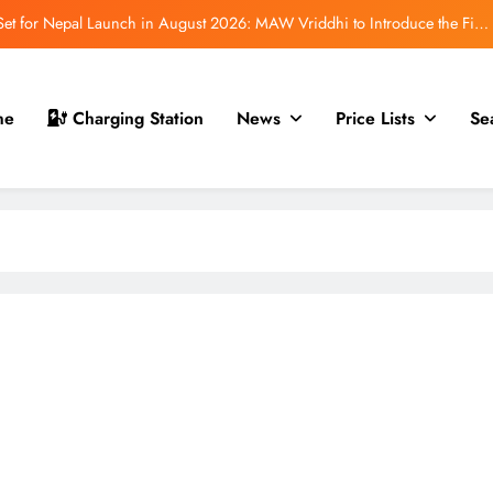
t for Nepal Launch in August 2026: MAW Vriddhi to Introduce the First
Nevo Model
 for Nepal Debut at NAIMA Mobility Expo 2026: Family Electric SUV with
530 km Range
mfort Launched in Nepal: Premium Electric Pickup Starts at Rs. 88 Lakh
me
Charging Station
News
Price Lists
Se
r Nepal Launch: Rugged Electric SUV Expected to Debut at NAIMA Mobility
Expo 2026
t for Nepal Launch in August 2026: MAW Vriddhi to Introduce the First
Nevo Model