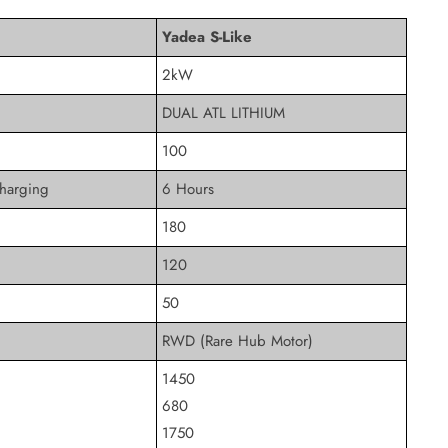
Yadea S-Like
2kW
DUAL ATL LITHIUM
100
harging
6 Hours
180
120
50
RWD (Rare Hub Motor)
1450
680
1750