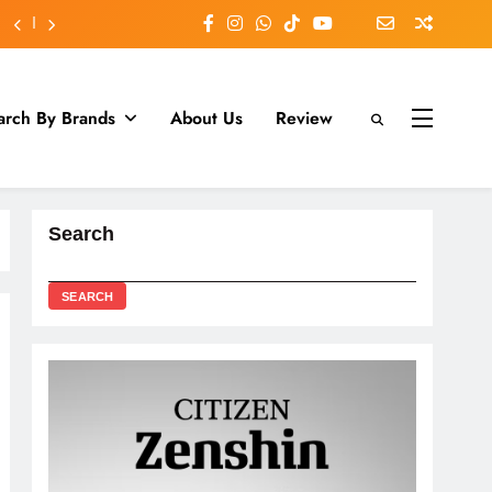
arch By Brands
About Us
Review
Search
SEARCH