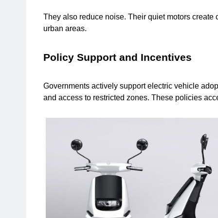
They also reduce noise. Their quiet motors create c
urban areas.
Policy Support and Incentives
Governments actively support electric vehicle adopti
and access to restricted zones. These policies accel