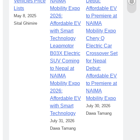
Vehicles Price
Lists
May 8, 2025
Sital Ghimire
Chery Q
Leapmotor
Electric Car
B03X Electric
Crossover Set
SUV Coming
for Nepal
to Nepal at
Debut:
NAIMA
Affordable EV
Mobility Expo
to Premiere at
2026:
NAIMA
Affordable EV
Mobility Expo
with Smart
July 30, 2026
Technology
Dawa Tamang
July 31, 2026
Dawa Tamang