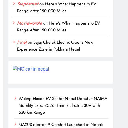
Stephenvef
on
Here’s What Happens to EV
Range After 150,000 Miles
Moviewordle
on
Here’s What Happens to EV
Range After 150,000 Miles
Irinel
on
Bajaj Chetak Electric Opens New
Experience Zone in Pokhara Nepal
Wuling Eksion EV Set for Nepal Debut at NAIMA
Mobility Expo 2026: Family Electric SUV with
530 km Range
MAXUS eTerron 9 Comfort Launched in Nepal: