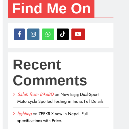
Find Me On
Recent
Comments
Saleh from BikeBD
on
New Bajaj Dual-Sport
Motorcycle Spotted Testing in India: Full Details
lighting
on
ZEEKR X now in Nepal. Full
specifications with Price.