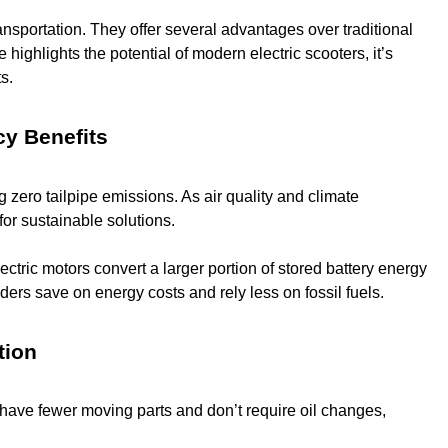
ransportation. They offer several advantages over traditional
ighlights the potential of modern electric scooters, it’s
s.
cy Benefits
 zero tailpipe emissions. As air quality and climate
for sustainable solutions.
ctric motors convert a larger portion of stored battery energy
ders save on energy costs and rely less on fossil fuels.
tion
 have fewer moving parts and don’t require oil changes,