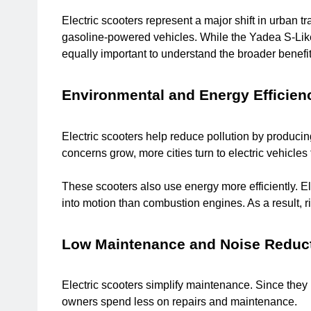
Electric scooters represent a major shift in urban t
gasoline-powered vehicles. While the Yadea S-Like h
equally important to understand the broader benefit
Environmental and Energy Efficien
Electric scooters help reduce pollution by producing
concerns grow, more cities turn to electric vehicles 
These scooters also use energy more efficiently. Ele
into motion than combustion engines. As a result, ri
Low Maintenance and Noise Reduc
Electric scooters simplify maintenance. Since they
owners spend less on repairs and maintenance.