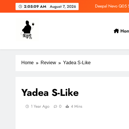
Deepal Nevo Q05 Se
2:05:10 AM
August 7, 2026
Wuling Eksion EV Set
MAXUS eTerron 9 Co
Ho
Tata Harrier EV Set fo
Bijulidai
Stay informed, stay green!
Deepal Nevo Q05 Se
Home
Review
Yadea S-Like
Yadea S-Like
1 Year Ago
0
4 Mins