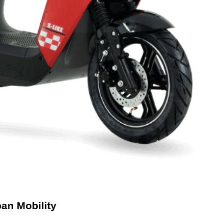
ban Mobility