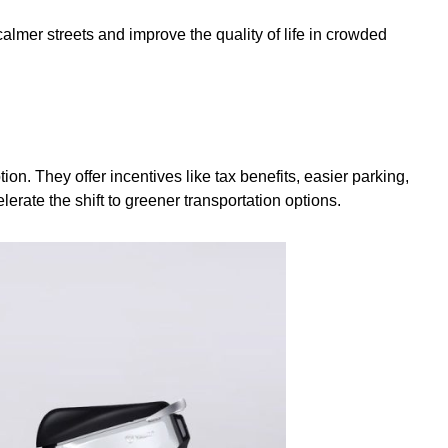
almer streets and improve the quality of life in crowded
on. They offer incentives like tax benefits, easier parking,
erate the shift to greener transportation options.