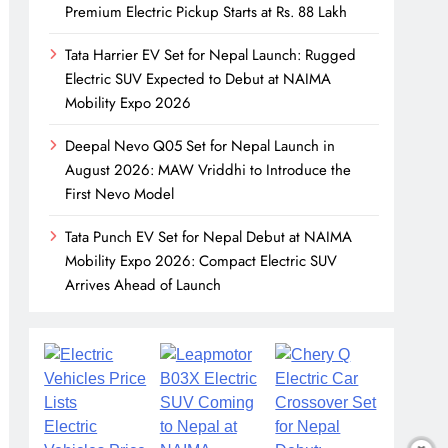
Premium Electric Pickup Starts at Rs. 88 Lakh
Tata Harrier EV Set for Nepal Launch: Rugged
Electric SUV Expected to Debut at NAIMA
Mobility Expo 2026
Deepal Nevo Q05 Set for Nepal Launch in
August 2026: MAW Vriddhi to Introduce the
First Nevo Model
Tata Punch EV Set for Nepal Debut at NAIMA
Mobility Expo 2026: Compact Electric SUV
Arrives Ahead of Launch
Electric