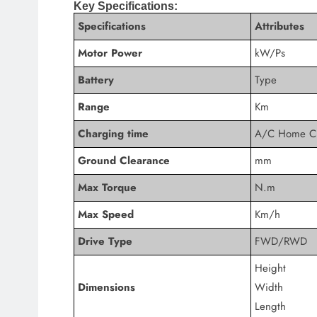
Key Specifications:
Specifications
Attributes
Motor Power
kW/Ps
Battery
Type
Range
Km
Charging time
A/C Home C
Ground Clearance
mm
Max Torque
N.m
Max Speed
Km/h
Drive Type
FWD/RWD
Height
Dimensions
Width
Length