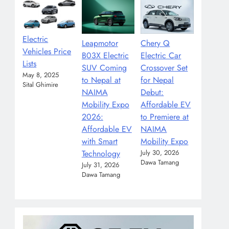
Electric
Leapmotor
Chery Q
Vehicles Price
B03X Electric
Electric Car
Lists
SUV Coming
Crossover Set
May 8, 2025
to Nepal at
for Nepal
Sital Ghimire
NAIMA
Debut:
Mobility Expo
Affordable EV
2026:
to Premiere at
Affordable EV
NAIMA
with Smart
Mobility Expo
Technology
July 30, 2026
Dawa Tamang
July 31, 2026
Dawa Tamang