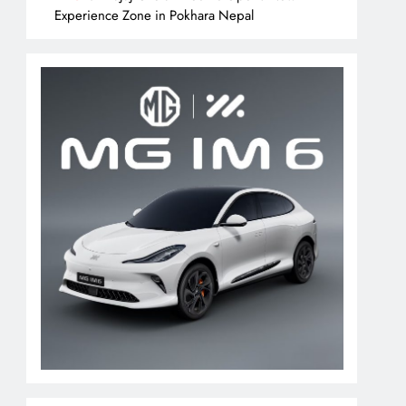
Experience Zone in Pokhara Nepal