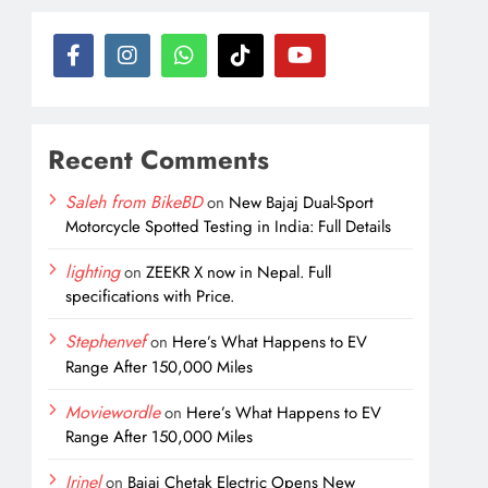
Recent Comments
Saleh from BikeBD
on
New Bajaj Dual-Sport
Motorcycle Spotted Testing in India: Full Details
lighting
on
ZEEKR X now in Nepal. Full
specifications with Price.
Stephenvef
on
Here’s What Happens to EV
Range After 150,000 Miles
Moviewordle
on
Here’s What Happens to EV
Range After 150,000 Miles
Irinel
on
Bajaj Chetak Electric Opens New