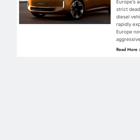
Europe’s a
strict dea
diesel veh
rapidly ex
Europe now
aggressive
Read More