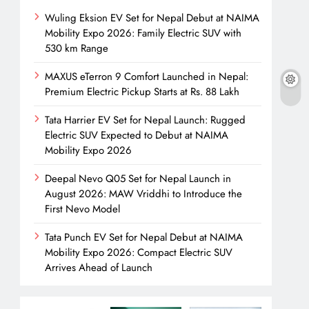
Wuling Eksion EV Set for Nepal Debut at NAIMA
Mobility Expo 2026: Family Electric SUV with
530 km Range
MAXUS eTerron 9 Comfort Launched in Nepal:
Premium Electric Pickup Starts at Rs. 88 Lakh
Tata Harrier EV Set for Nepal Launch: Rugged
Electric SUV Expected to Debut at NAIMA
Mobility Expo 2026
Deepal Nevo Q05 Set for Nepal Launch in
August 2026: MAW Vriddhi to Introduce the
First Nevo Model
Tata Punch EV Set for Nepal Debut at NAIMA
Mobility Expo 2026: Compact Electric SUV
Arrives Ahead of Launch