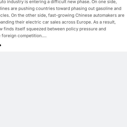
uto industry is entering a difficult new phase. On one side,
dlines are pushing countries toward phasing out gasoline and
icles. On the other side, fast-growing Chinese automakers are
panding their electric car sales across Europe. As a result,
 finds itself squeezed between policy pressure and
 foreign competition….