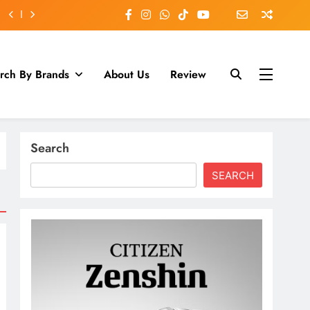
rch By Brands
About Us
Review
Search
SEARCH