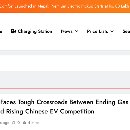
mfort Launched in Nepal: Premium Electric Pickup Starts at Rs. 88 Lakh
r Nepal Launch: Rugged Electric SUV Expected to Debut at NAIMA Mobility
Expo 2026
t for Nepal Launch in August 2026: MAW Vriddhi to Introduce the First
e
Charging Station
News
Price Lists
Sea
Nevo Model
 for Nepal Debut at NAIMA Mobility Expo 2026: Family Electric SUV with
530 km Range
mfort Launched in Nepal: Premium Electric Pickup Starts at Rs. 88 Lakh
r Nepal Launch: Rugged Electric SUV Expected to Debut at NAIMA Mobility
Expo 2026
t for Nepal Launch in August 2026: MAW Vriddhi to Introduce the First
Nevo Model
Faces Tough Crossroads Between Ending Gas
d Rising Chinese EV Competition
s ago
0
4 mins