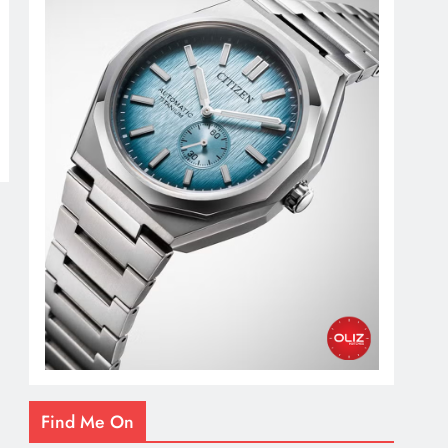
Find Me On