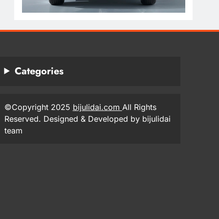
Categories
©Copyright 2025
bijulidai.com
All Rights
Reserved. Designed & Developed by bijulidai
team