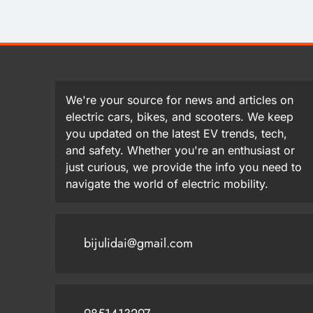
We're your source for news and articles on
electric cars, bikes, and scooters. We keep
you updated on the latest EV trends, tech,
and safety. Whether you're an enthusiast or
just curious, we provide the info you need to
navigate the world of electric mobility.
bijulidai@gmail.com