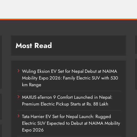
Most Read
Wuling Eksion EV Set for Nepal Debut at NAIMA
Mobility Expo 2026: Family Electric SUV with 530
km Range
MAXUS eTerron 9 Comfort Launched in Nepal:
Premium Electric Pickup Starts at Rs. 88 Lakh
Tata Harrier EV Set for Nepal Launch: Rugged
Electric SUV Expected to Debut at NAIMA Mobility
Expo 2026