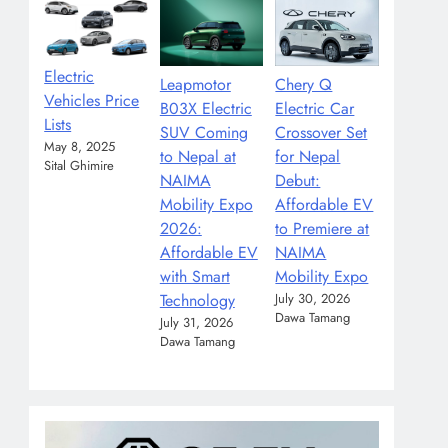
Electric
Leapmotor
Chery Q
Vehicles Price
B03X Electric
Electric Car
Lists
SUV Coming
Crossover Set
May 8, 2025
to Nepal at
for Nepal
Sital Ghimire
NAIMA
Debut:
Mobility Expo
Affordable EV
2026:
to Premiere at
Affordable EV
NAIMA
with Smart
Mobility Expo
Technology
July 30, 2026
Dawa Tamang
July 31, 2026
Dawa Tamang