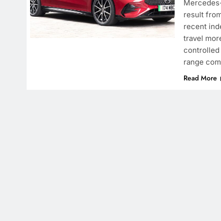
Mercedes-B
result fro
recent ind
travel mor
controlled
range com
Read More