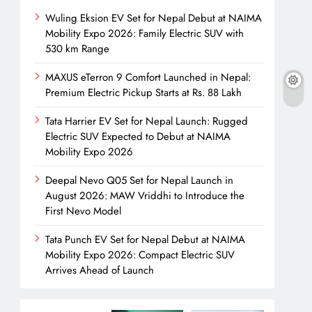
Wuling Eksion EV Set for Nepal Debut at NAIMA
Mobility Expo 2026: Family Electric SUV with
530 km Range
MAXUS eTerron 9 Comfort Launched in Nepal:
Premium Electric Pickup Starts at Rs. 88 Lakh
Tata Harrier EV Set for Nepal Launch: Rugged
Electric SUV Expected to Debut at NAIMA
Mobility Expo 2026
Deepal Nevo Q05 Set for Nepal Launch in
August 2026: MAW Vriddhi to Introduce the
First Nevo Model
Tata Punch EV Set for Nepal Debut at NAIMA
Mobility Expo 2026: Compact Electric SUV
Arrives Ahead of Launch