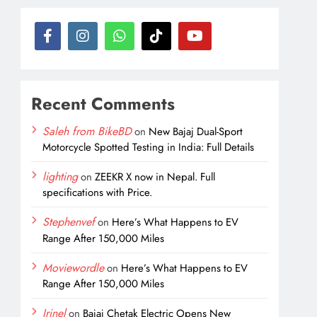
Recent Comments
Saleh from BikeBD
on
New Bajaj Dual-Sport
Motorcycle Spotted Testing in India: Full Details
lighting
on
ZEEKR X now in Nepal. Full
specifications with Price.
Stephenvef
on
Here’s What Happens to EV
Range After 150,000 Miles
Moviewordle
on
Here’s What Happens to EV
Range After 150,000 Miles
Irinel
on
Bajaj Chetak Electric Opens New