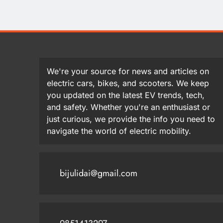
We're your source for news and articles on
electric cars, bikes, and scooters. We keep
you updated on the latest EV trends, tech,
and safety. Whether you're an enthusiast or
just curious, we provide the info you need to
navigate the world of electric mobility.
bijulidai@gmail.com