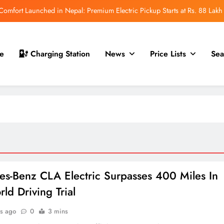
mfort Launched in Nepal: Premium Electric Pickup Starts at Rs. 88 Lakh
r Nepal Launch: Rugged Electric SUV Expected to Debut at NAIMA Mobility
Expo 2026
t for Nepal Launch in August 2026: MAW Vriddhi to Introduce the First
e
Charging Station
News
Price Lists
Sea
Nevo Model
 for Nepal Debut at NAIMA Mobility Expo 2026: Family Electric SUV with
530 km Range
mfort Launched in Nepal: Premium Electric Pickup Starts at Rs. 88 Lakh
r Nepal Launch: Rugged Electric SUV Expected to Debut at NAIMA Mobility
Expo 2026
t for Nepal Launch in August 2026: MAW Vriddhi to Introduce the First
Nevo Model
s-Benz CLA Electric Surpasses 400 Miles In
ld Driving Trial
s ago
0
3 mins