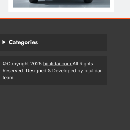
Categories
©Copyright 2025
bijulidai.com
All Rights
Reserved. Designed & Developed by bijulidai
team