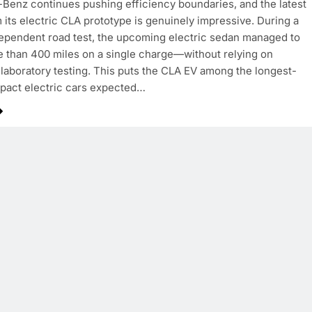
enz continues pushing efficiency boundaries, and the latest
m its electric CLA prototype is genuinely impressive. During a
ependent road test, the upcoming electric sedan managed to
e than 400 miles on a single charge—without relying on
 laboratory testing. This puts the CLA EV among the longest-
pact electric cars expected…