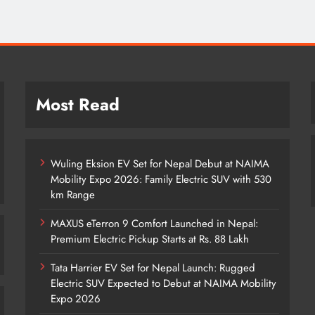
Most Read
Wuling Eksion EV Set for Nepal Debut at NAIMA
Mobility Expo 2026: Family Electric SUV with 530
km Range
MAXUS eTerron 9 Comfort Launched in Nepal:
Premium Electric Pickup Starts at Rs. 88 Lakh
Tata Harrier EV Set for Nepal Launch: Rugged
Electric SUV Expected to Debut at NAIMA Mobility
Expo 2026