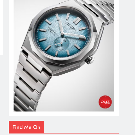
Find Me On