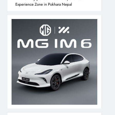
Experience Zone in Pokhara Nepal