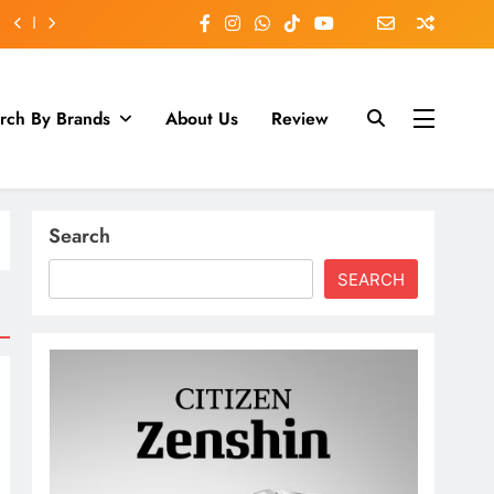
rch By Brands
About Us
Review
Search
SEARCH