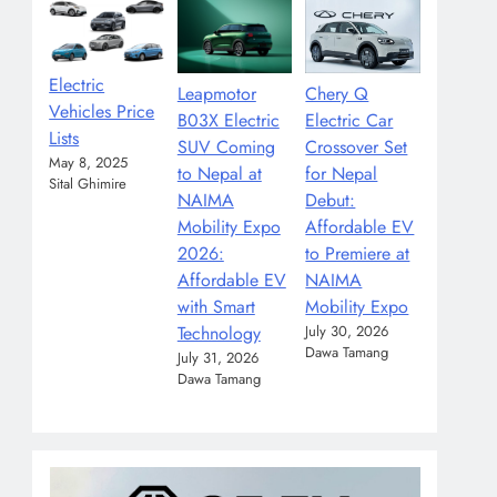
Electric
Leapmotor
Chery Q
Vehicles Price
B03X Electric
Electric Car
Lists
SUV Coming
Crossover Set
May 8, 2025
to Nepal at
for Nepal
Sital Ghimire
NAIMA
Debut:
Mobility Expo
Affordable EV
2026:
to Premiere at
Affordable EV
NAIMA
with Smart
Mobility Expo
Technology
July 30, 2026
Dawa Tamang
July 31, 2026
Dawa Tamang