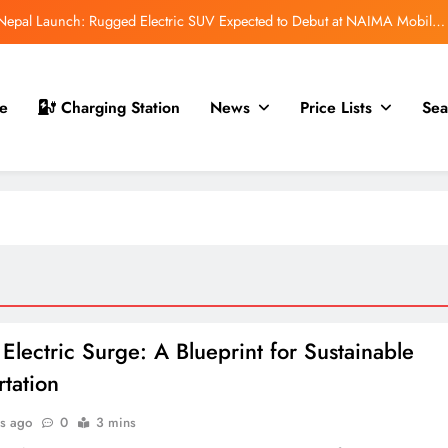
r Nepal Launch: Rugged Electric SUV Expected to Debut at NAIMA Mobility
Expo 2026
t for Nepal Launch in August 2026: MAW Vriddhi to Introduce the First
Nevo Model
 Nepal Debut at NAIMA Mobility Expo 2026: Compact Electric SUV Arrives
e
Charging Station
News
Price Lists
Sea
Ahead of Launch
mfort Launched in Nepal: Premium Electric Pickup Starts at Rs. 88 Lakh
r Nepal Launch: Rugged Electric SUV Expected to Debut at NAIMA Mobility
Expo 2026
t for Nepal Launch in August 2026: MAW Vriddhi to Introduce the First
Nevo Model
 Nepal Debut at NAIMA Mobility Expo 2026: Compact Electric SUV Arrives
Ahead of Launch
 Electric Surge: A Blueprint for Sustainable
rtation
s ago
0
3 mins