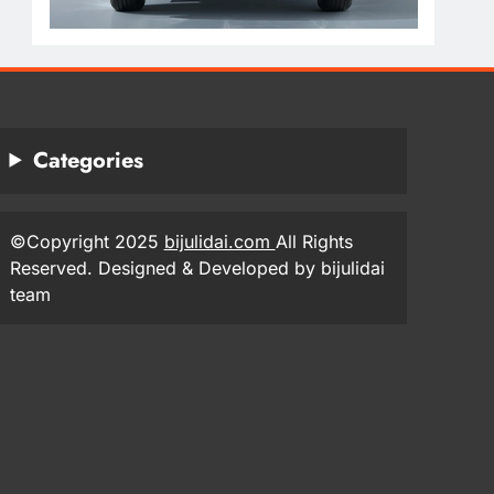
Categories
©Copyright 2025
bijulidai.com
All Rights
Reserved. Designed & Developed by bijulidai
team