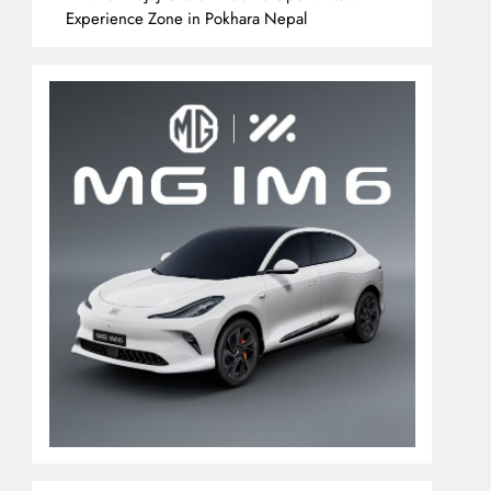
Experience Zone in Pokhara Nepal