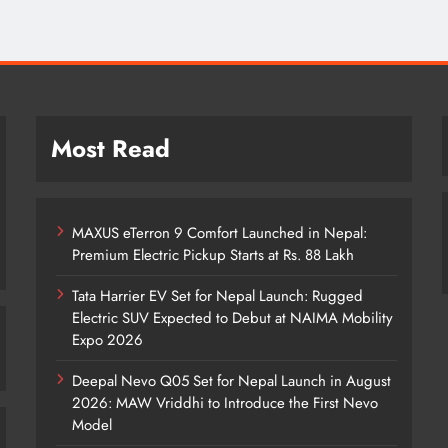
Most Read
MAXUS eTerron 9 Comfort Launched in Nepal:
Premium Electric Pickup Starts at Rs. 88 Lakh
Tata Harrier EV Set for Nepal Launch: Rugged
Electric SUV Expected to Debut at NAIMA Mobility
Expo 2026
Deepal Nevo Q05 Set for Nepal Launch in August
2026: MAW Vriddhi to Introduce the First Nevo
Model