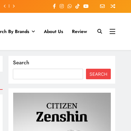
rch By Brands
About Us
Review
Search
SEARCH