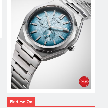
Find Me On