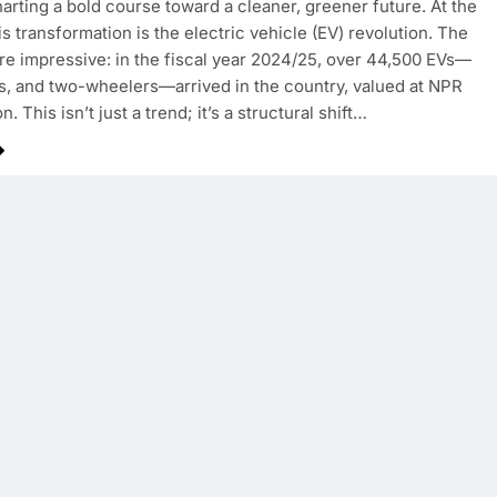
harting a bold course toward a cleaner, greener future. At the
is transformation is the electric vehicle (EV) revolution. The
e impressive: in the fiscal year 2024/25, over 44,500 EVs—
s, and two-wheelers—arrived in the country, valued at NPR
on. This isn’t just a trend; it’s a structural shift…