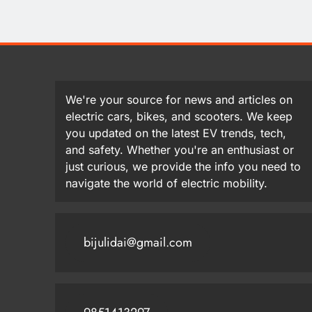
We're your source for news and articles on
electric cars, bikes, and scooters. We keep
you updated on the latest EV trends, tech,
and safety. Whether you're an enthusiast or
just curious, we provide the info you need to
navigate the world of electric mobility.
bijulidai@gmail.com