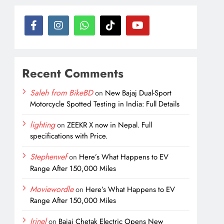
Recent Comments
Saleh from BikeBD
on
New Bajaj Dual-Sport
Motorcycle Spotted Testing in India: Full Details
lighting
on
ZEEKR X now in Nepal. Full
specifications with Price.
Stephenvef
on
Here’s What Happens to EV
Range After 150,000 Miles
Moviewordle
on
Here’s What Happens to EV
Range After 150,000 Miles
Irinel
on
Bajaj Chetak Electric Opens New