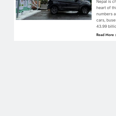
Nepal is c
heart of th
numbers ar
cars, buse
43.99 billi
Read More