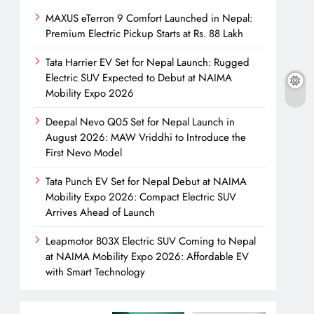
MAXUS eTerron 9 Comfort Launched in Nepal:
Premium Electric Pickup Starts at Rs. 88 Lakh
Tata Harrier EV Set for Nepal Launch: Rugged
Electric SUV Expected to Debut at NAIMA
Mobility Expo 2026
Deepal Nevo Q05 Set for Nepal Launch in
August 2026: MAW Vriddhi to Introduce the
First Nevo Model
Tata Punch EV Set for Nepal Debut at NAIMA
Mobility Expo 2026: Compact Electric SUV
Arrives Ahead of Launch
Leapmotor B03X Electric SUV Coming to Nepal
at NAIMA Mobility Expo 2026: Affordable EV
with Smart Technology