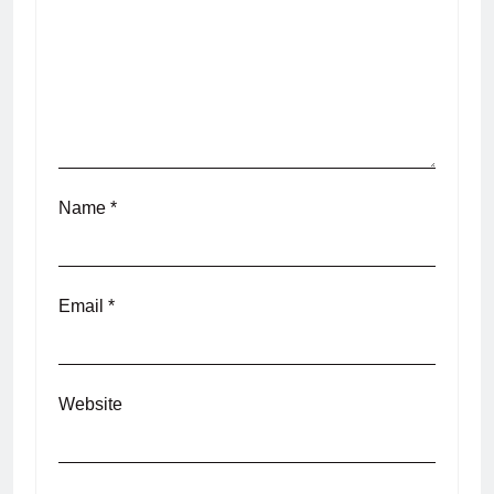
Name
*
Email
*
Website