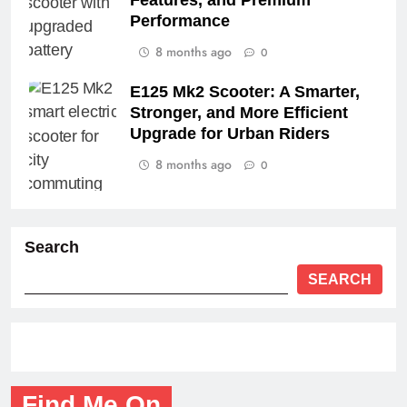
Features, and Premium
Performance
8 months ago
0
E125 Mk2 Scooter: A Smarter,
Stronger, and More Efficient
Upgrade for Urban Riders
8 months ago
0
Search
SEARCH
Find Me On