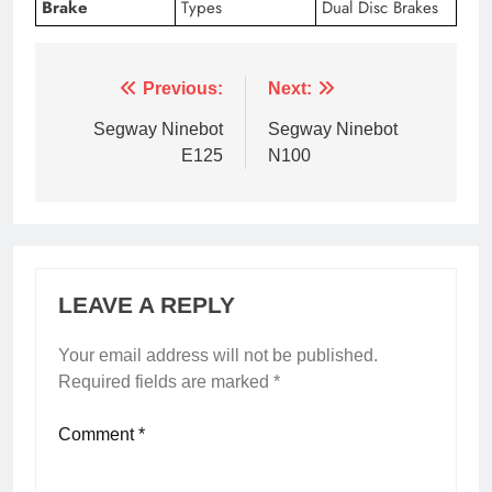
Brake
Types
Dual Disc Brakes
Previous:
Next:
Segway Ninebot
Segway Ninebot
E125
N100
LEAVE A REPLY
Your email address will not be published.
Required fields are marked
*
Comment
*