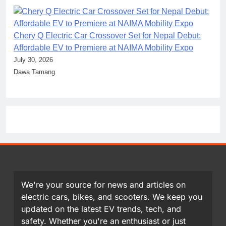
Chery Q Electric Car Crossover Set for Nepal Debut:
Affordable EV to Premiere at NAIMA Mobility Expo
July 30, 2026
Dawa Tamang
We're your source for news and articles on
electric cars, bikes, and scooters. We keep you
updated on the latest EV trends, tech, and
safety. Whether you're an enthusiast or just