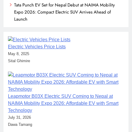
Tata Punch EV Set for Nepal Debut at NAIMA Mobility
Expo 2026: Compact Electric SUV Arrives Ahead of
Launch
Electric Vehicles Price Lists
May 8, 2025
Sital Ghimire
Leapmotor B03X Electric SUV Coming to Nepal at
NAIMA Mobility Expo 2026: Affordable EV with Smart
Technology
July 31, 2026
Dawa Tamang