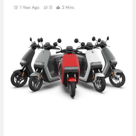
1 Year Ago
0
2 Mins