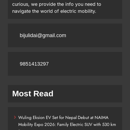
curious, we provide the info you need to
navigate the world of electric mobility.
bijulidai@gmail.com
9851413297
Most Read
Wuling Eksion EV Set for Nepal Debut at NAIMA
Mobility Expo 2026: Family Electric SUV with 530 km