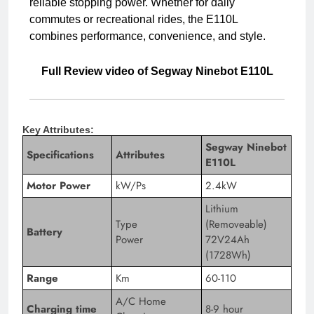
reliable stopping power. Whether for daily
commutes or recreational rides, the E110L
combines performance, convenience, and style.
Full Review video of Segway Ninebot E110L
Key Attributes:
Segway Ninebot
Specifications
Attributes
E110L
Motor Power
kW/Ps
2.4kW
Lithium
Type
(Removeable)
Battery
Power
72V24Ah
(1728Wh)
Range
Km
60-110
A/C Home
Charging time
8-9 hour