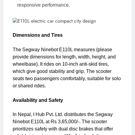
responsive performance.
Dimensions and Tires
The Segway Ninebot E110L measures (please
provide dimensions for length, width, height, and
wheelbase). It rides on 10-inch anti-skid tires,
which give good stability and grip. The scooter
seats two passengers comfortably, suitable for solo
or shared rides.
Availability and Safety
In Nepal, I Hub Pvt. Ltd. distributes the Segway
Ninebot E110L at Rs 3,65,000/-. The scooter
prioritizes safety with dual disc brakes that offer