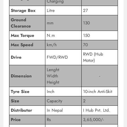
Charging
Storage Box
Litre
27
Ground
mm
130
Clearance
Max Torque
N.m
150
Max Speed
km/h
70
RWD (Hub
Drive
FWD/RWD
Motor)
Lenght
Dimension
Width
-
Height
Tyre Size
Inch
10-inch Anti-Skit
Size
Capacity
2
Distributor
In Nepal
I Hub Pvt. Ltd.
Price
Rs
3,65,000/-