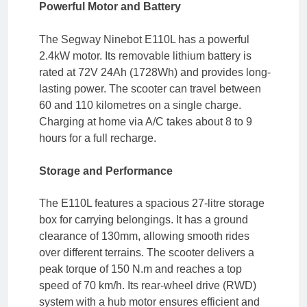
Powerful Motor and Battery
The Segway Ninebot E110L has a powerful
2.4kW motor. Its removable lithium battery is
rated at 72V 24Ah (1728Wh) and provides long-
lasting power. The scooter can travel between
60 and 110 kilometres on a single charge.
Charging at home via A/C takes about 8 to 9
hours for a full recharge.
Storage and Performance
The E110L features a spacious 27-litre storage
box for carrying belongings. It has a ground
clearance of 130mm, allowing smooth rides
over different terrains. The scooter delivers a
peak torque of 150 N.m and reaches a top
speed of 70 km/h. Its rear-wheel drive (RWD)
system with a hub motor ensures efficient and