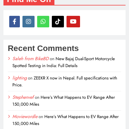
Recent Comments
Saleh from BikeBD
on
New Bajaj Dual-Sport Motorcycle
Spotted Testing in India: Full Details
lighting
on
ZEEKR X now in Nepal. Full specifications with
Price.
Stephenvef
on
Here’s What Happens to EV Range After
150,000 Miles
Moviewordle
on
Here’s What Happens to EV Range After
150,000 Miles