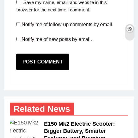
Save my name, email, and website in this
browser for the next time I comment.
Notify me of follow-up comments by email.
Notify me of new posts by email.
Related News
E150 Mk2 Electric Scooter:
Bigger Battery, Smarter