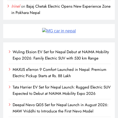
Irinel
on
Bajaj Chetak Electric Opens New Experience Zone
in Pokhara Nepal
Wuling Eksion EV Set for Nepal Debut at NAIMA Mobility
Expo 2026: Family Electric SUV with 530 km Range
MAXUS eTerron 9 Comfort Launched in Nepal: Premium
Electric Pickup Starts at Rs. 88 Lakh
Tata Harrier EV Set for Nepal Launch: Rugged Electric SUV
Expected to Debut at NAIMA Mobility Expo 2026
Deepal Nevo Q05 Set for Nepal Launch in August 2026:
MAW Vriddhi to Introduce the First Nevo Model