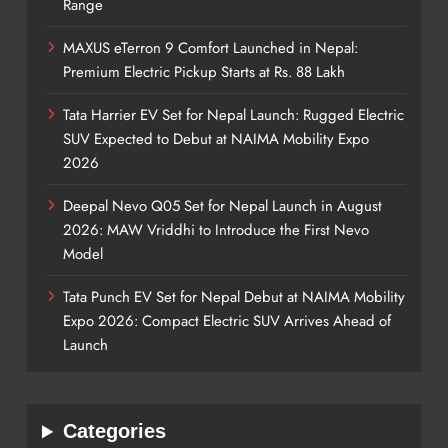
Range
MAXUS eTerron 9 Comfort Launched in Nepal:
Premium Electric Pickup Starts at Rs. 88 Lakh
Tata Harrier EV Set for Nepal Launch: Rugged Electric
SUV Expected to Debut at NAIMA Mobility Expo
2026
Deepal Nevo Q05 Set for Nepal Launch in August
2026: MAW Vriddhi to Introduce the First Nevo
Model
Tata Punch EV Set for Nepal Debut at NAIMA Mobility
Expo 2026: Compact Electric SUV Arrives Ahead of
Launch
Categories