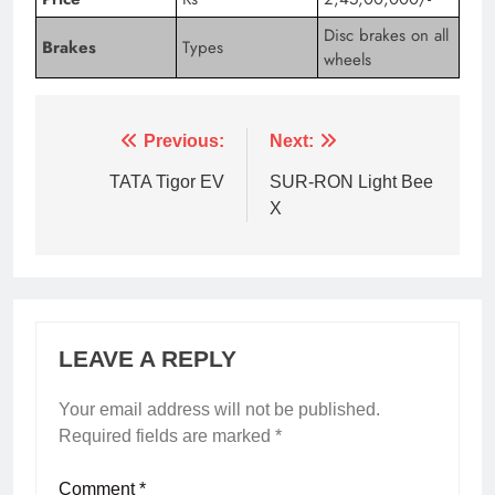
Disc brakes on all
Brakes
Types
wheels
Tagged:
2016 tesla model x
2017 tesla model x
2
Previous:
Next:
TATA Tigor EV
SUR-RON Light Bee
X
LEAVE A REPLY
Your email address will not be published.
Required fields are marked
*
Comment
*