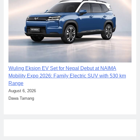
Wuling Eksion EV Set for Nepal Debut at NAIMA
Mobility Expo 2026: Family Electric SUV with 530 km
Range
August 6, 2026
Dawa Tamang