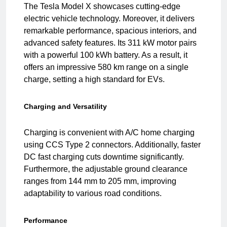
The Tesla Model X showcases cutting-edge
electric vehicle technology. Moreover, it delivers
remarkable performance, spacious interiors, and
advanced safety features. Its 311 kW motor pairs
with a powerful 100 kWh battery. As a result, it
offers an impressive 580 km range on a single
charge, setting a high standard for EVs.
Charging and Versatility
Charging is convenient with A/C home charging
using CCS Type 2 connectors. Additionally, faster
DC fast charging cuts downtime significantly.
Furthermore, the adjustable ground clearance
ranges from 144 mm to 205 mm, improving
adaptability to various road conditions.
Performance