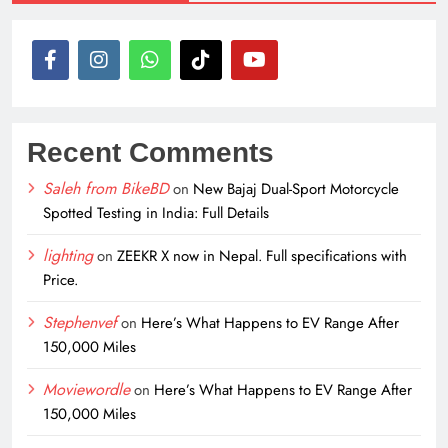
Recent Comments
Saleh from BikeBD
on
New Bajaj Dual-Sport Motorcycle
Spotted Testing in India: Full Details
lighting
on
ZEEKR X now in Nepal. Full specifications with
Price.
Stephenvef
on
Here’s What Happens to EV Range After
150,000 Miles
Moviewordle
on
Here’s What Happens to EV Range After
150,000 Miles