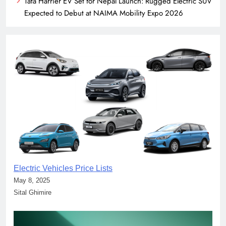
Tata Harrier EV Set for Nepal Launch: Rugged Electric SUV
Expected to Debut at NAIMA Mobility Expo 2026
Electric Vehicles Price Lists
May 8, 2025
Sital Ghimire