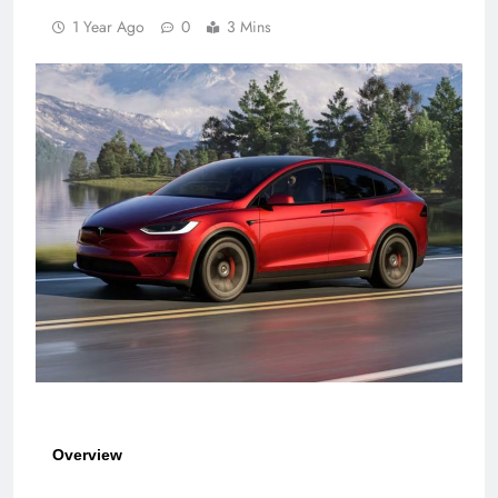
1 Year Ago
0
3 Mins
Overview