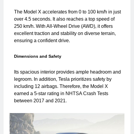
The Model X accelerates from 0 to 100 km/h in just
over 4.5 seconds. It also reaches a top speed of
250 km/h. With All-Wheel Drive (AWD), it offers
excellent traction and stability on diverse terrain,
ensuring a confident drive.
Dimensions and Safety
Its spacious interior provides ample headroom and
legroom. In addition, Tesla prioritizes safety by
including 12 airbags. Therefore, the Model X
earned a 5-star rating in NHTSA Crash Tests
between 2017 and 2021.