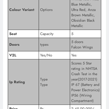
Blue Metallic,
Colour Variant
Options
Ultra Red, Anza
Brown Metallic,
Obsidian Black
Metallic
Seat
Capacity
5
5 doors
Doors
types
Falcon Wings
V2L
Yes/No
Yes
Scores 5 Star
rating in NHTSA
Crash Test in the
Type
year(2017-2021)
Ip Rating
Type
IP 67 (Battery and
Power Electronics)
IP56 (Wiring
Compartment)
Price
Rs
2,45,00,000/-