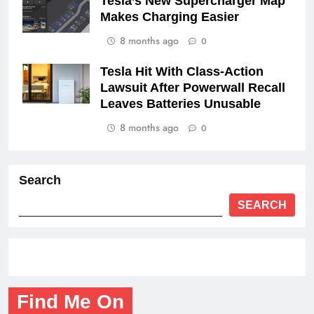
Tesla’s New Supercharger Map
Makes Charging Easier
8 months ago
0
Tesla Hit With Class-Action
Lawsuit After Powerwall Recall
Leaves Batteries Unusable
8 months ago
0
Search
SEARCH
Find Me On