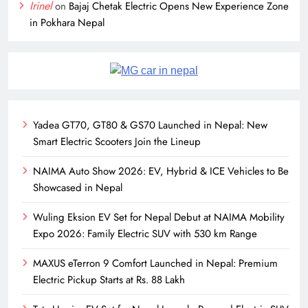
Irinel
on
Bajaj Chetak Electric Opens New Experience Zone
in Pokhara Nepal
Yadea GT70, GT80 & GS70 Launched in Nepal: New
Smart Electric Scooters Join the Lineup
NAIMA Auto Show 2026: EV, Hybrid & ICE Vehicles to Be
Showcased in Nepal
Wuling Eksion EV Set for Nepal Debut at NAIMA Mobility
Expo 2026: Family Electric SUV with 530 km Range
MAXUS eTerron 9 Comfort Launched in Nepal: Premium
Electric Pickup Starts at Rs. 88 Lakh