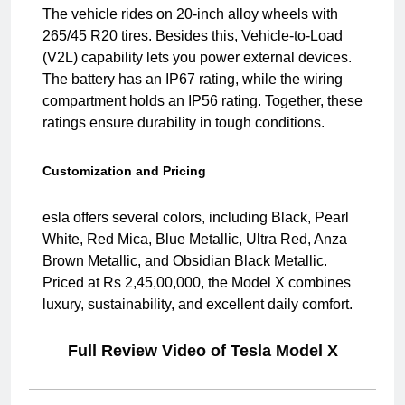
The vehicle rides on 20-inch alloy wheels with
265/45 R20 tires. Besides this, Vehicle-to-Load
(V2L) capability lets you power external devices.
The battery has an IP67 rating, while the wiring
compartment holds an IP56 rating. Together, these
ratings ensure durability in tough conditions.
Customization and Pricing
esla offers several colors, including Black, Pearl
White, Red Mica, Blue Metallic, Ultra Red, Anza
Brown Metallic, and Obsidian Black Metallic.
Priced at Rs 2,45,00,000, the Model X combines
luxury, sustainability, and excellent daily comfort.
Full Review Video of Tesla Model X