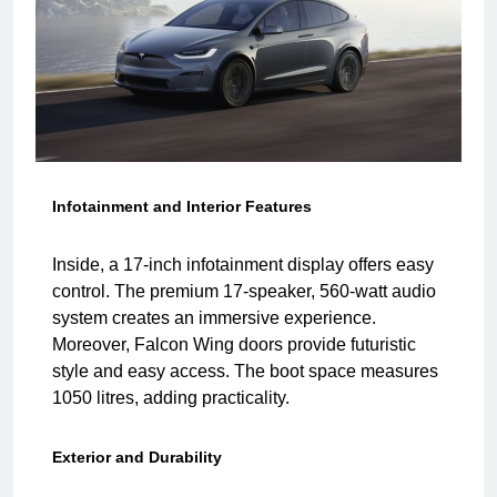
Infotainment and Interior Features
Inside, a 17-inch infotainment display offers easy
control. The premium 17-speaker, 560-watt audio
system creates an immersive experience.
Moreover, Falcon Wing doors provide futuristic
style and easy access. The boot space measures
1050 litres, adding practicality.
Exterior and Durability