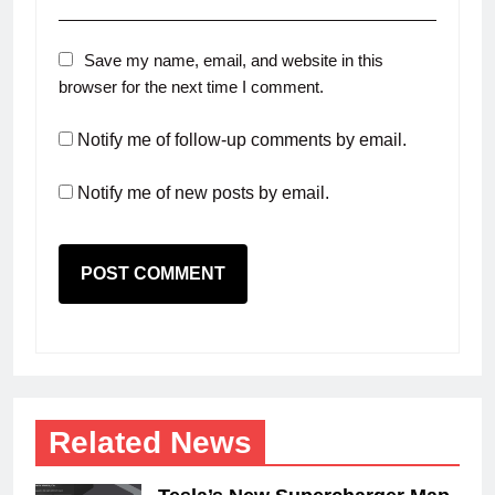
Save my name, email, and website in this
browser for the next time I comment.
Notify me of follow-up comments by email.
Notify me of new posts by email.
Related News