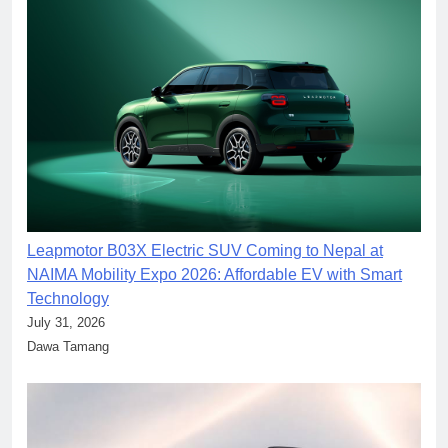
Leapmotor B03X Electric SUV Coming to Nepal at
NAIMA Mobility Expo 2026: Affordable EV with Smart
Technology
July 31, 2026
Dawa Tamang