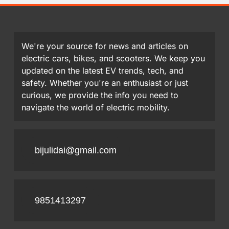
We're your source for news and articles on
electric cars, bikes, and scooters. We keep you
updated on the latest EV trends, tech, and
safety. Whether you're an enthusiast or just
curious, we provide the info you need to
navigate the world of electric mobility.
bijulidai@gmail.com
9851413297