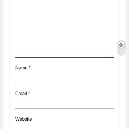
Name
*
Email
*
Website