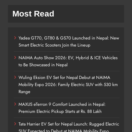
Most Read
Yadea GT70, GT80 & GS70 Launched in Nepal: New
Smart Electric Scooters Join the Lineup
NAIMA Auto Show 2026: EV, Hybrid & ICE Vehicles
to Be Showcased in Nepal
Wuling Eksion EV Set for Nepal Debut at NAIMA
Mobility Expo 2026: Family Electric SUV with 530 km
Range
MAXUS eTerron 9 Comfort Launched in Nepal:
Premium Electric Pickup Starts at Rs. 88 Lakh
Tata Harrier EV Set for Nepal Launch: Rugged Electric
SUV Expected to Debut at NAIMA Mobility Expo