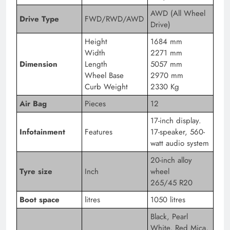
AWD (All Wheel
Drive Type
FWD/RWD/AWD
Drive)
Height
1684 mm
Width
2271 mm
Dimension
Length
5057 mm
Wheel Base
2970 mm
Curb Weight
2330 Kg
Air Bag
Pieces
12
17-inch display.
Infotainment
Features
17-speaker, 560-
watt audio system
20-inch alloy
Tyre size
Inch
wheel
265/45 R20
Boot space
litres
1050 litres
Black, Pearl
White, Red Mica,