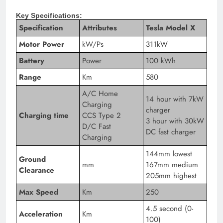
Key Specifications:
Specification
Attributes
Tesla Model X
Motor Power
kW/Ps
311kW
Battery
Power
100 kWh
Range
Km
580
A/C Home
14 hour with 7kW
Charging
charger
Charging time
CCS Type 2
3 hour with 30kW
D/C Fast
DC fast charger
Charging
144mm lowest
Ground
mm
167mm medium
Clearance
205mm highest
Max Speed
Km
250
4.5 second (0-
Acceleration
Km
100)