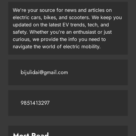
We're your source for news and articles on
electric cars, bikes, and scooters. We keep you
updated on the latest EV trends, tech, and
safety. Whether you're an enthusiast or just
curious, we provide the info you need to
navigate the world of electric mobility.
bijulidai@gmail.com
9851413297
Most Read