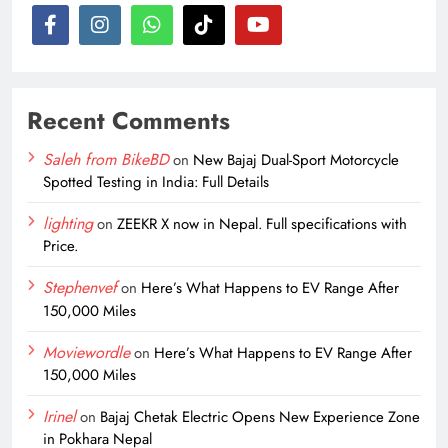
Recent Comments
Saleh from BikeBD
on
New Bajaj Dual-Sport Motorcycle
Spotted Testing in India: Full Details
lighting
on
ZEEKR X now in Nepal. Full specifications with
Price.
Stephenvef
on
Here’s What Happens to EV Range After
150,000 Miles
Moviewordle
on
Here’s What Happens to EV Range After
150,000 Miles
Irinel
on
Bajaj Chetak Electric Opens New Experience Zone
in Pokhara Nepal