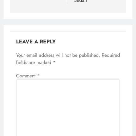
Sedan
LEAVE A REPLY
Your email address will not be published.
Required
fields are marked
*
Comment
*