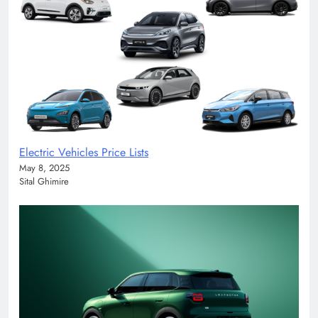
Electric Vehicles Price Lists
May 8, 2025
Sital Ghimire