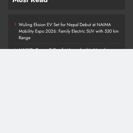
Wuling Eksion EV Set for Nepal Debut at NAIMA
Mobility Expo 2026: Family Electric SUV with 530 km
Range
MAXUS eTerron 9 Comfort Launched in Nepal:
Premium Electric Pickup Starts at Rs. 88 Lakh
Tata Harrier EV Set for Nepal Launch: Rugged Electric
SUV Expected to Debut at NAIMA Mobility Expo
2026
Deepal Nevo Q05 Set for Nepal Launch in August
2026: MAW Vriddhi to Introduce the First Nevo
Model
Tata Punch EV Set for Nepal Debut at NAIMA Mobility
Expo 2026: Compact Electric SUV Arrives Ahead of
Launch