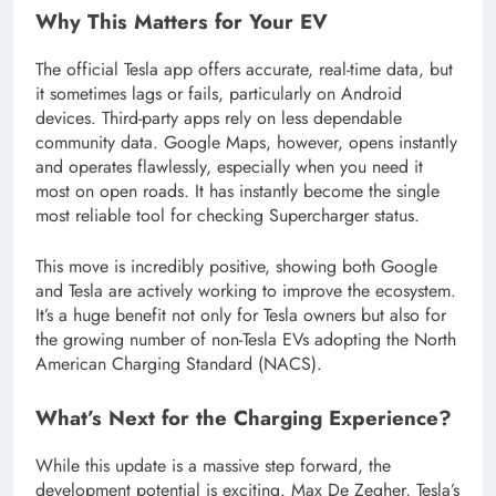
Why This Matters for Your EV
The official Tesla app offers accurate, real-time data, but
it sometimes lags or fails, particularly on Android
devices. Third-party apps rely on less dependable
community data. Google Maps, however, opens instantly
and operates flawlessly, especially when you need it
most on open roads. It has instantly become the single
most reliable tool for checking Supercharger status.
This move is incredibly positive, showing both Google
and Tesla are actively working to improve the ecosystem.
It’s a huge benefit not only for Tesla owners but also for
the growing number of non-Tesla EVs adopting the North
American Charging Standard (NACS).
What’s Next for the Charging Experience?
While this update is a massive step forward, the
development potential is exciting. Max De Zegher, Tesla’s