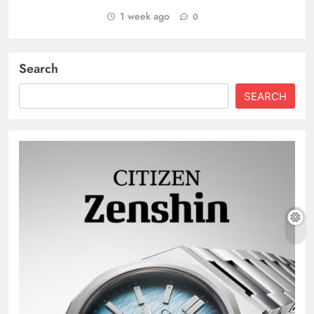
1 week ago
0
Search
SEARCH