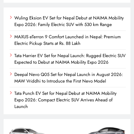
Wuling Eksion EV Set for Nepal Debut at NAIMA Mobility
Expo 2026: Family Electric SUV with 530 km Range
MAXUS eTerron 9 Comfort Launched in Nepal: Premium
Electric Pickup Starts at Rs. 88 Lakh
Tata Harrier EV Set for Nepal Launch: Rugged Electric SUV
Expected to Debut at NAIMA Mobility Expo 2026
Deepal Nevo Q05 Set for Nepal Launch in August 2026:
MAW Vriddhi to Introduce the First Nevo Model
Tata Punch EV Set for Nepal Debut at NAIMA Mobility
Expo 2026: Compact Electric SUV Arrives Ahead of
Launch