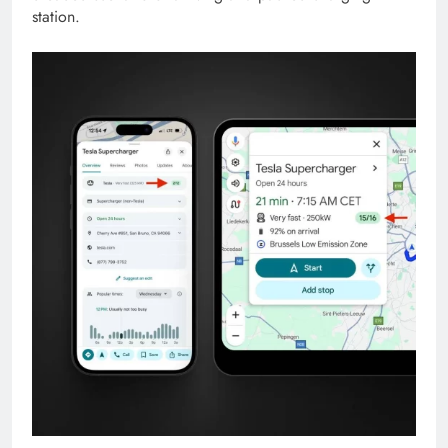
station.