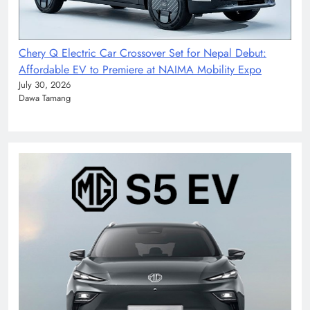
Chery Q Electric Car Crossover Set for Nepal Debut:
Affordable EV to Premiere at NAIMA Mobility Expo
July 30, 2026
Dawa Tamang