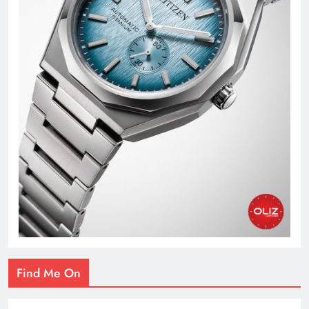
Find Me On