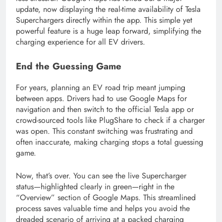
update, now displaying the real-time availability of Tesla
Superchargers directly within the app. This simple yet
powerful feature is a huge leap forward, simplifying the
charging experience for all EV drivers.
End the Guessing Game
For years, planning an EV road trip meant jumping
between apps. Drivers had to use Google Maps for
navigation and then switch to the official Tesla app or
crowd-sourced tools like PlugShare to check if a charger
was open. This constant switching was frustrating and
often inaccurate, making charging stops a total guessing
game.
Now, that’s over. You can see the live Supercharger
status—highlighted clearly in green—right in the
“Overview” section of Google Maps. This streamlined
process saves valuable time and helps you avoid the
dreaded scenario of arriving at a packed charging