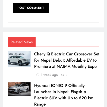
Related News
Chery Q Electric Car Crossover Set
for Nepal Debut: Affordable EV to
Premiere at NAIMA Mobility Expo
1 week ago
0
Hyundai IONIQ 9 Officially
Launches in Nepal: Flagship
Electric SUV with Up to 620 km
Range