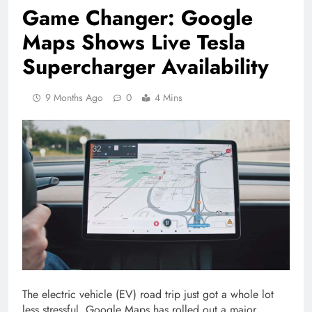
Game Changer: Google
Maps Shows Live Tesla
Supercharger Availability
9 Months Ago
0
4 Mins
The electric vehicle (EV) road trip just got a whole lot
less stressful. Google Maps has rolled out a major