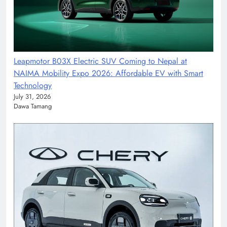
Leapmotor B03X Electric SUV Coming to Nepal at
NAIMA Mobility Expo 2026: Affordable EV with Smart
Technology
July 31, 2026
Dawa Tamang