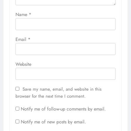
Name
*
Email
*
Website
Save my name, email, and website in this
browser for the next time I comment.
Notify me of follow-up comments by email.
Notify me of new posts by email.