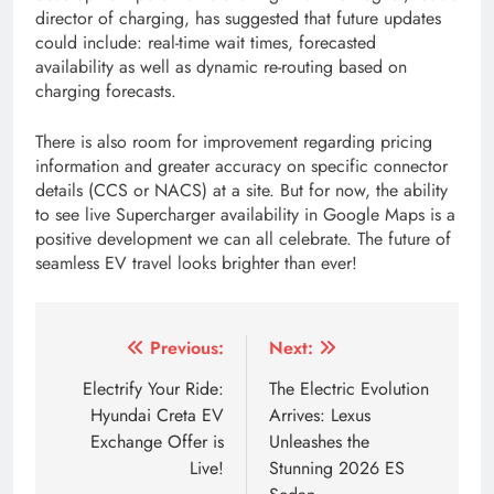
director of charging, has suggested that future updates
could include: real-time wait times, forecasted
availability as well as dynamic re-routing based on
charging forecasts.
There is also room for improvement regarding pricing
information and greater accuracy on specific connector
details (CCS or NACS) at a site. But for now, the ability
to see live Supercharger availability in Google Maps is a
positive development we can all celebrate. The future of
seamless EV travel looks brighter than ever!
Tagged:
aion y price in Nepal
deepal e07
does goo
Post
Previous:
Next:
navigation
Electrify Your Ride:
The Electric Evolution
Hyundai Creta EV
Arrives: Lexus
Exchange Offer is
Unleashes the
Live!
Stunning 2026 ES